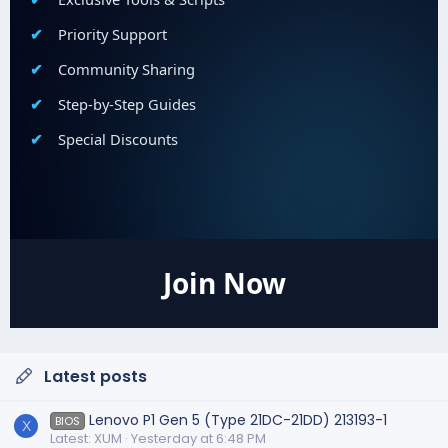
Priority Support
Community Sharing
Step-by-Step Guides
Special Discounts
Join Now
Latest posts
Lenovo P1 Gen 5 (Type 21DC-21DD) 213193-1
BIOS
X
Latest: XUM
Yesterday at 6:48 PM