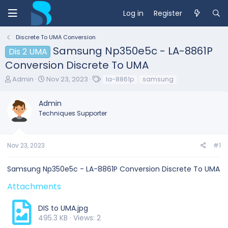
Log in
Register
Discrete To UMA Conversion
Samsung Np350e5c - LA-8861P
Dis 2 UMA
Conversion Discrete To UMA
T
S
T
Admin
Nov 23, 2023
la-8861p
samsung
h
t
a
r
a
g
Admin
e
r
s
Techniques Supporter
a
t
d
d
s
a
t
t
Nov 23, 2023
#1
a
e
r
Samsung Np350e5c - LA-8861P Conversion Discrete To UMA
t
e
Attachments
r
DIS to UMA.jpg
495.3 KB · Views: 2