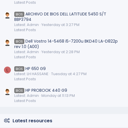
Latest Posts
ARCHIVO DE BIOS DELL LATITUDE 5450 S/T
BIOS
BBP3794
Latest: Admin
Yesterday at 3:27 PM
Latest Posts
Dell Vostro 14-5468 i5-7200u BKD40 LA-D822p
BIOS
rev 1.0 (A00)
Latest: Admin
Yesterday at 2:28 PM
Latest Posts
HP 650 G9
BIOS
L
Latest: LH HASSANE
Tuesday at 4:27 PM
Latest Posts
HP PROBOOK 440 G9
BIOS
Latest: Admin
Monday at 11:13 PM
Latest Posts
Latest resources