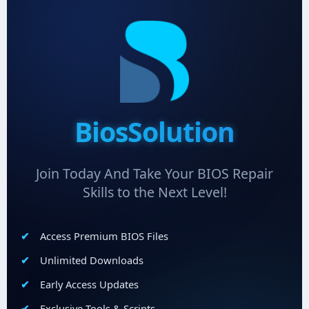
BiosSolution
Join Today And Take Your BIOS Repair
Skills to the Next Level!
Access Premium BIOS Files
Unlimited Downloads
Early Access Updates
Exclusive Tools & Scripts