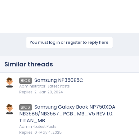
You must log in or register to reply here.
Similar threads
Samsung NP350E5C
BIOS
Administrator
Latest Posts
Replies
2
Jan 20, 2024
Samsung Galaxy Book NP750XDA
BIOS
NB3586/NB3587_PCB_MB_V5 REV 1.0.
TITAN_MB
Admin
Latest Posts
Replies
0
May 4, 2025