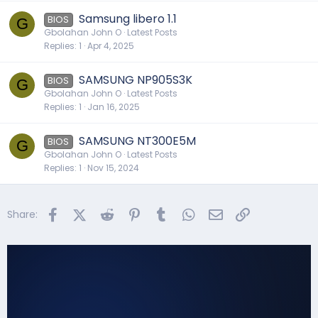
Samsung libero 1.1
BIOS
G
Gbolahan John O
Latest Posts
Replies
1
Apr 4, 2025
SAMSUNG NP905S3K
BIOS
G
Gbolahan John O
Latest Posts
Replies
1
Jan 16, 2025
SAMSUNG NT300E5M
BIOS
G
Gbolahan John O
Latest Posts
Replies
1
Nov 15, 2024
Facebook
X (Twitter)
Reddit
Pinterest
Tumblr
WhatsApp
Email
Link
Share: