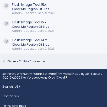
Flash Image Tool 16.x
Resource icon
Clear Me Region Of Bios
Admin
Updated:
Sep 19, 2023
Flash Image Tool 15.x
Resource icon
Clear Me Region Of Bios
Admin
Updated:
Jan 9, 2023
Flash Image Tool 14.x
Resource icon
Clear Me Region Of Bios
Admin
Updated:
Jan 9, 2023
Discrete To UMA Conversion
xenForo Community Forum Software
|
RM MarketPlace by Xen Factory
©2015-2026
|
Xenforo Add-ons
© by ©XenTR
English (US)
Contact us
Terms and rules