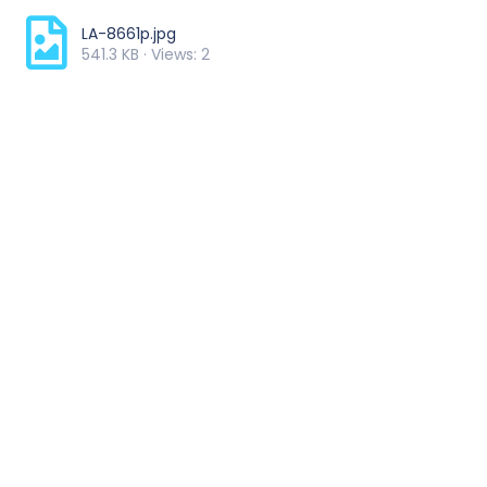
LA-8661p.jpg
541.3 KB · Views: 2