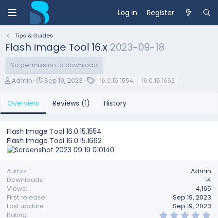
Log in
Register
Tips & Guides
Flash Image Tool 16.x
2023-09-18
No permission to download
A
C
T
Admin
Sep 19, 2023
16.0.15.1554
16.0.15.1662
u
r
a
t
e
g
Overview
Reviews (1)
History
h
a
s
o
t
r
i
Flash Image Tool 16.0.15.1554
o
Flash Image Tool 16.0.15.1662
n
d
a
t
Author
Admin
e
Downloads
14
Views
4,165
First release
Sep 19, 2023
Last update
Sep 19, 2023
5
Rating