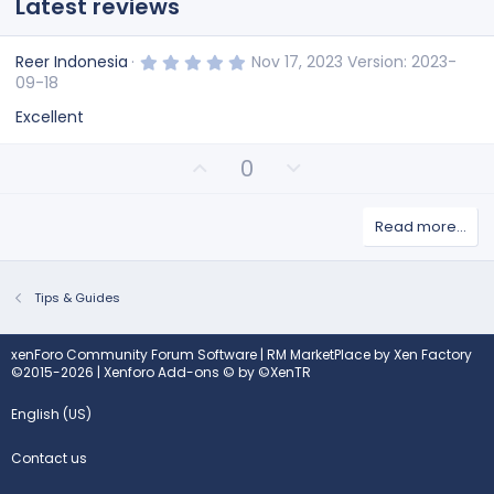
Latest reviews
5
Reer Indonesia
Nov 17, 2023
Version: 2023-
.
09-18
0
0
Excellent
s
t
a
U
D
0
r
(
p
o
s
v
w
)
Read more…
o
n
t
v
e
o
t
Tips & Guides
e
xenForo Community Forum Software
|
RM MarketPlace by Xen Factory
©2015-2026
|
Xenforo Add-ons
© by ©XenTR
English (US)
Contact us