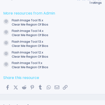
.
1 ratings
0
0
s
More resources from Admin
t
a
Flash Image Tool 15.x
r
Resource icon
Clear Me Region Of Bios
(
s
Flash Image Tool 14.x
)
Resource icon
Clear Me Region Of Bios
Flash Image Tool 13.x
Resource icon
Clear Me Region Of Bios
Flash Image Tool 12.x
Resource icon
Clear Me Region Of Bios
Flash Image Tool 11.x
Resource icon
Clear Me Region Of Bios
Share this resource
Facebook
X (Twitter)
Reddit
Pinterest
Tumblr
WhatsApp
Email
Link