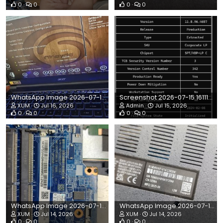
0
0
0
0
WhatsApp Image 2026-07-16 at 1.51.31 PM.jpeg
Screenshot 2026-07-15 161110.png
XUM
Jul 16, 2026
Admin
Jul 15, 2026
0
0
0
0
WhatsApp Image 2026-07-14 at 3.45.31 PM.jpeg
WhatsApp Image 2026-07-14 at 11.18.21 AM.jpeg
XUM
Jul 14, 2026
XUM
Jul 14, 2026
0
0
0
0