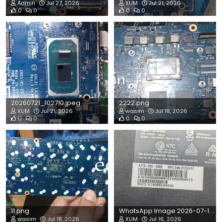
Admin
Jul 27, 2026
XUM
Jul 21, 2026
0
0
0
0
20260721_102710.jpeg
2222.png
XUM
Jul 21, 2026
wasim
Jul 18, 2026
0
0
0
0
11.png
WhatsApp Image 2026-07-15 at 9.07.54 AM.jpeg
wasim
Jul 18, 2026
XUM
Jul 16, 2026