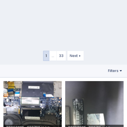
1
…
33
Next
Filters