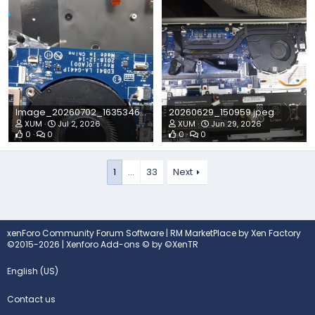
Image_20260702_1635346042804582820630727.jpeg
20260629_150959.jpeg
XUM
Jul 2, 2026
XUM
Jun 29, 2026
0
0
0
0
1
…
33
Next
xenForo Community Forum Software
|
RM MarketPlace by Xen Factory
©2015-2026
|
Xenforo Add-ons
© by ©XenTR
English (US)
Contact us