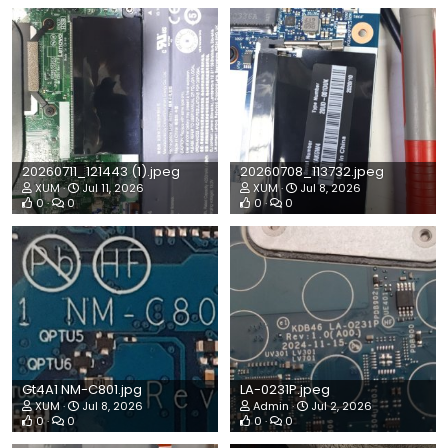
20260711_121443 (1).jpeg
20260708_113732.jpeg
XUM
Jul 11, 2026
XUM
Jul 8, 2026
0
0
0
0
Gt4A1 NM-C801.jpg
LA-0231P.jpeg
XUM
Jul 8, 2026
Admin
Jul 2, 2026
0
0
0
0