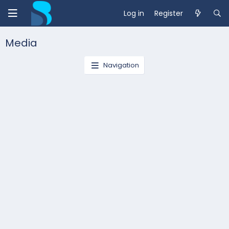
Log in
Register
Media
Navigation