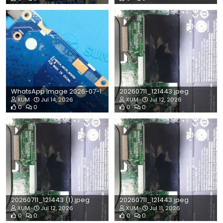
WhatsApp Image 2026-07-14 at 10.59.29 AM.jpeg
20260711_121443.jpeg
XUM
Jul 14, 2026
XUM
Jul 12, 2026
0
0
0
0
20260711_121443 (1).jpeg
20260711_121443.jpeg
XUM
Jul 12, 2026
XUM
Jul 11, 2026
0
0
0
0