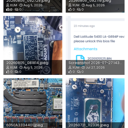
20260805_092729.jpeg
20260805_092719.jpeg
XUM
Aug 5, 2026
XUM
Aug 5, 2026
0
0
0
0
20260805_081814.jpeg
Screenshot 2026-07-27 143520.png
XUM
Aug 5, 2026
XUM
Jul 27, 2026
0
0
0
0
6050A3334401.jpeg
20260721_112336.jpeg