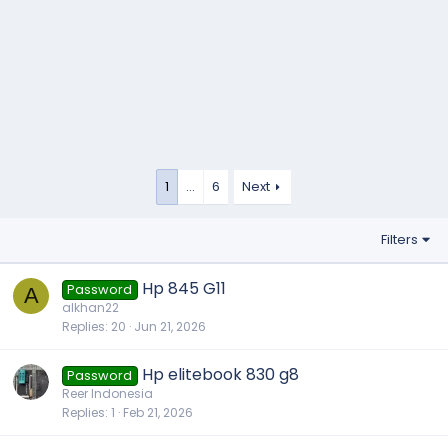
1
…
6
Next
Filters
Hp 845 G11
Password
A
alkhan22
Replies
20
Jun 21, 2026
Hp elitebook 830 g8
Password
Reer Indonesia
Replies
1
Feb 21, 2026