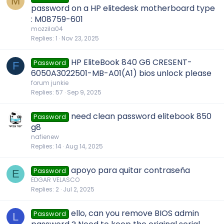
M
password on a HP elitedesk motherboard type
: M08759-601
mozzila04
Replies
1
Nov 23, 2025
HP EliteBook 840 G6 CRESENT-
Password
F
6050A3022501-MB-A01(A1) bios unlock please
forum junkie
Replies
57
Sep 9, 2025
need clean password elitebook 850
Password
g8
nafienew
Replies
14
Aug 14, 2025
apoyo para quitar contraseña
Password
E
EDGAR VELASCO
Replies
2
Jul 2, 2025
ello, can you remove BIOS admin
Password
L