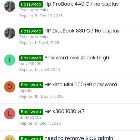
Hp ProBook 440 G7 no display
Password
Reer Indonesia
Replies
5
Feb 20, 2026
HP EliteBook 830 G7 No display
Password
Reer Indonesia
Replies
1
Feb 4, 2026
Password bios zbook 15 g6
Password
I
IIkeyz59290
Replies
1
Jan 3, 2026
HP Elite Mini 600 G9 password
Password
D
dips82
Replies
10
Dec 16, 2025
HP X360 1030 G7
Password
L
LH HASSANE
Replies
3
Dec 4, 2025
need to remove BIOS admin
Password