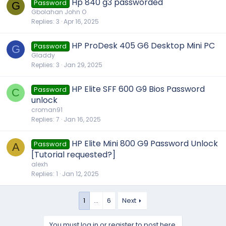
Hp 840 g3 passworded
Password
G
Gbolahan John O
Replies
3
Apr 16, 2025
HP ProDesk 405 G6 Desktop Mini PC
Password
G
Gladdy
Replies
3
Jan 29, 2025
HP Elite SFF 600 G9 Bios Password
Password
C
unlock
croman91
Replies
7
Jan 16, 2025
HP Elite Mini 800 G9 Password Unlock
Password
A
[Tutorial requested?]
alexh
Replies
1
Jan 12, 2025
1
…
6
Next
You must log in or register to post here.