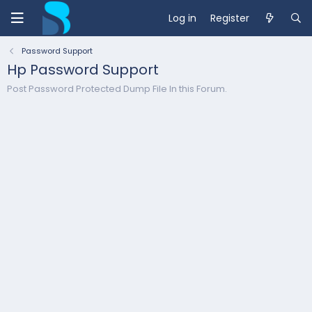
Log in
Register
Password Support
Hp Password Support
Post Password Protected Dump File In this Forum.