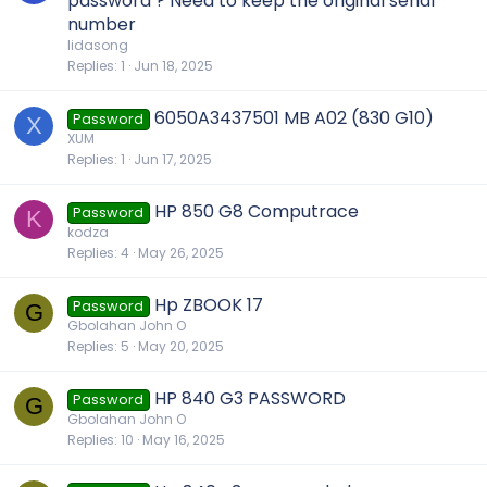
password ? Need to keep the original serial
number
lidasong
Replies
1
Jun 18, 2025
6050A3437501 MB A02 (830 G10)
Password
X
XUM
Replies
1
Jun 17, 2025
HP 850 G8 Computrace
Password
K
kodza
Replies
4
May 26, 2025
Hp ZBOOK 17
Password
G
Gbolahan John O
Replies
5
May 20, 2025
HP 840 G3 PASSWORD
Password
G
Gbolahan John O
Replies
10
May 16, 2025