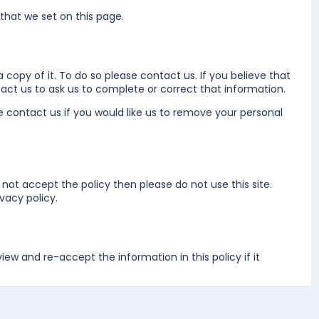
 that we set on
this page
.
 copy of it. To do so please
contact us
. If you believe that
act us
to ask us to complete or correct that information.
se
contact us
if you would like us to remove your personal
 not accept the policy then please do not use this site.
vacy policy.
w and re-accept the information in this policy if it