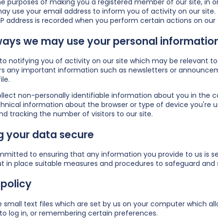
he purposes of making you a registered member of our site, in ord
y use your email address to inform you of activity on our site.
IP address is recorded when you perform certain actions on our sit
ways we may use your personal information
n to notifying you of activity on our site which may be relevan
s any important information such as newsletters or announceme
ile.
ect non-personally identifiable information about you in the co
hnical information about the browser or type of device you're us
nd tracking the number of visitors to our site.
g your data secure
mitted to ensuring that any information you provide to us is sec
t in place suitable measures and procedures to safeguard and s
policy
 small text files which are set by us on your computer which allo
to log in, or remembering certain preferences.