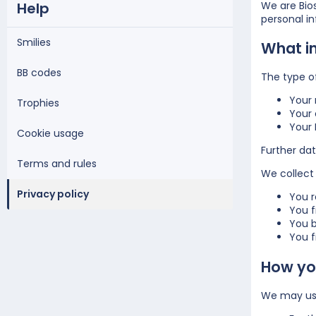
Help
We are Bios
personal i
Smilies
What i
BB codes
The type o
Your
Trophies
Your 
Your 
Cookie usage
Further dat
Terms and rules
We collect 
Privacy policy
You r
You f
You b
You fi
How you
We may use