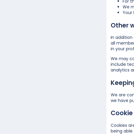
For t
We ma
Your 
Other 
In additio
all member
in your prof
We may coll
include tec
analytics a
Keepin
We are com
we have pu
Cookie 
Cookies are
being able 