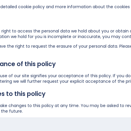
detailed cookie policy and more information about the cookies
right to access the personal data we hold about you or obtain a
ation we hold for you is incomplete or inaccurate, you may
cont
ve the right to request the erasure of your personal data. Plea
nce of this policy
se of our site signifies your acceptance of this policy. If you do
ering we will further request your explicit acceptance of the pri
 to this policy
e changes to this policy at any time. You may be asked to revie
the future.