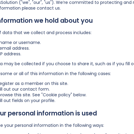
Solution ("we", "our", "us"). We’re committed to protecting and 
nformation please
contact us
.
nformation we hold about you
f data that we collect and process includes:
 name or username.
email address.
IP address.
a may be collected if you choose to share it, such as if you fill ou
some or all of this information in the following cases:
egister as a member on this site.
ill out our contact form.
rowse this site. See "Cookie policy" below.
ll out fields on your profile.
r personal information is used
 your personal information in the following ways: