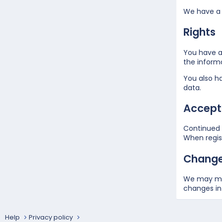
We have a 
Rights
You have a 
the inform
You also ha
data.
Accepta
Continued u
When regist
Changes
We may mak
changes in 
Help
Privacy policy