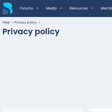
Forums
Media
Resources
Membe
Help
Privacy policy
Privacy policy