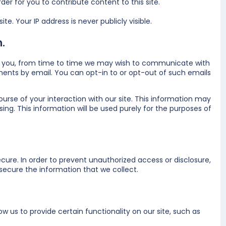
er for you to contribute content to this site.
e. Your IP address is never publicly visible.
.
t to you, from time to time we may wish to communicate with
nts by email. You can opt-in to or opt-out of such emails
urse of your interaction with our site. This information may
ing. This information will be used purely for the purposes of
ure. In order to prevent unauthorized access or disclosure,
ecure the information that we collect.
w us to provide certain functionality on our site, such as