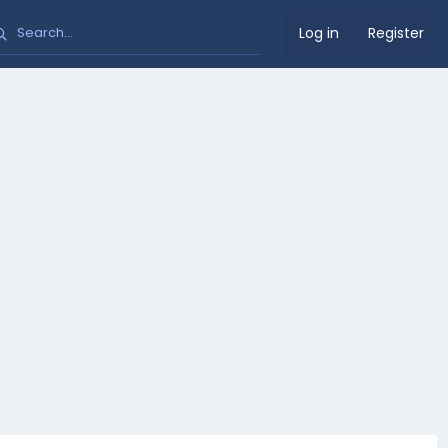
Log in
Register