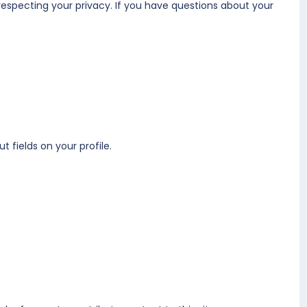
respecting your privacy. If you have questions about your
t fields on your profile.