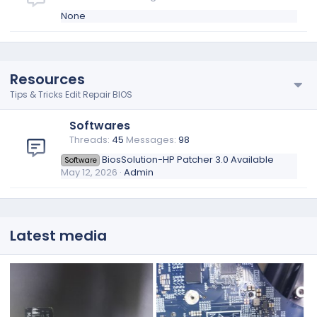
None
Resources
Tips & Tricks Edit Repair BIOS
Softwares
Threads
45
Messages
98
BiosSolution-HP Patcher 3.0 Available
Software
May 12, 2026
Admin
Latest media