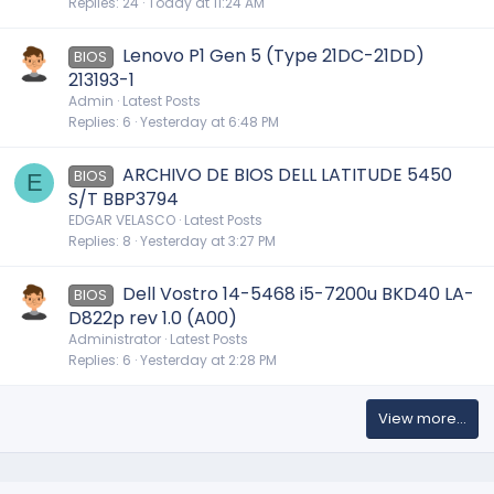
Replies
24
Today at 11:24 AM
Lenovo P1 Gen 5 (Type 21DC-21DD)
BIOS
213193-1
Admin
Latest Posts
Replies
6
Yesterday at 6:48 PM
ARCHIVO DE BIOS DELL LATITUDE 5450
BIOS
E
S/T BBP3794
EDGAR VELASCO
Latest Posts
Replies
8
Yesterday at 3:27 PM
Dell Vostro 14-5468 i5-7200u BKD40 LA-
BIOS
D822p rev 1.0 (A00)
Administrator
Latest Posts
Replies
6
Yesterday at 2:28 PM
View more…