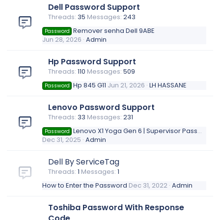
Dell Password Support
Threads
35
Messages
243
Remover senha Dell 9ABE
Password
Jun 28, 2026
Admin
Hp Password Support
Threads
110
Messages
509
Hp 845 G11
Jun 21, 2026
LH HASSANE
Password
Lenovo Password Support
Threads
33
Messages
231
Lenovo X1 Yoga Gen 6 | Supervisor Password Removal (?!)
Password
Dec 31, 2025
Admin
Dell By ServiceTag
Threads
1
Messages
1
How to Enter the Password
Dec 31, 2022
Admin
Toshiba Password With Response
Code