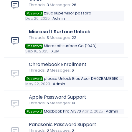
Threads
3
Messages
26
z30c supervisor passord
Password
Dec 20, 2025
Admin
Microsoft Surface Unlock
Threads
3
Messages
22
Microsoft surface Go (1943)
Password
Sep 16, 2025
XUM
Chromebook Enrollment
Threads
3
Messages
6
please Unlock Bios Acer DA0ZBAMB6E0 Rev.E
Password
May 22, 2023
Admin
Apple Password Support
Threads
6
Messages
19
Macbook Pro A1370
Apr 2, 2025
Admin
Password
Panasonic Password Support
Threads
0
Messages
0