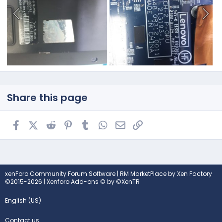
Share this page
Facebook
X (Twitter)
Reddit
Pinterest
Tumblr
WhatsApp
Email
Link
xenForo Community Forum Software
|
RM MarketPlace by Xen Factory
©2015-2026
|
Xenforo Add-ons
© by ©XenTR
English (US)
Contact us