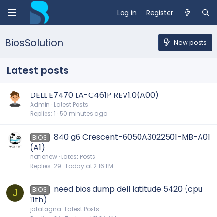
Log in
Register
BiosSolution
New posts
Latest posts
DELL E7470 LA-C461P REV1.0(A00)
Admin
Latest Posts
Replies
1
50 minutes ago
840 g6 Crescent-6050A3022501-MB-A01
BIOS
(A1)
nafienew
Latest Posts
Replies
29
Today at 2:16 PM
need bios dump dell latitude 5420 (cpu
BIOS
J
11th)
jafatagna
Latest Posts