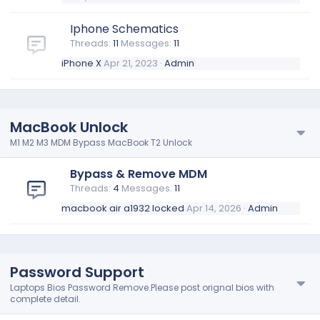
Iphone Schematics
Threads
11
Messages
11
iPhone X
Apr 21, 2023
Admin
MacBook Unlock
M1 M2 M3 MDM Bypass MacBook T2 Unlock
Bypass & Remove MDM
Threads
4
Messages
11
macbook air a1932 locked
Apr 14, 2026
Admin
Password Support
Laptops Bios Password Remove.Please post orignal bios with
complete detail.