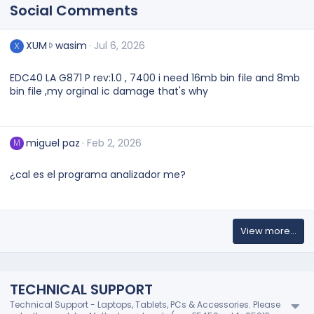
Social Comments
X
XUM
wasim
Jul 6, 2026
X
U
M
EDC40 LA G871 P rev:1.0 , 7400 i need 16mb bin file and 8mb
w
bin file ,my orginal ic damage that's why
r
o
t
e
miguel paz
Feb 2, 2026
M
o
n
¿cal es el programa analizador me?
w
a
s
i
m
View more…
'
s
p
r
TECHNICAL SUPPORT
o
Technical Support - Laptops, Tablets, PCs & Accessories. Please
f