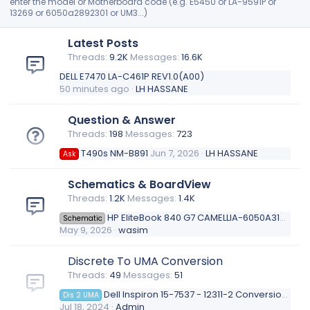
enter the model or Motherboard code (e.g. E5450 or LA-9591P or
i
13269 or 6050a2892301 or UM3...)
l
e
Latest Posts
.
Threads
9.2K
Messages
16.6K
DELL E7470 LA-C461P REV1.0(A00)
50 minutes ago
LH HASSANE
Question & Answer
Threads
198
Messages
723
T490s NM-B891
Jun 7, 2026
LH HASSANE
Ask
Schematics & BoardView
Threads
1.2K
Messages
1.4K
HP EliteBook 840 G7 CAMELLIA-6050A3136201-mb-a01
Schematic
May 9, 2026
wasim
Discrete To UMA Conversion
Threads
49
Messages
51
Dell Inspiron 15-7537 - 12311-2 Conversion Discrete To UMA
Dis 2 UMA
Jul 18, 2024
Admin