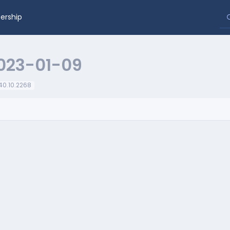
rship
023-01-09
.40.10.2268