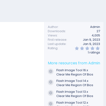
Author
Admin
Downloads
27
Views
4,005
First release
Jan 9, 2023
Last update
Jan 9, 2023
5
Rating
.
1 ratings
0
0
s
More resources from Admin
t
a
Flash Image Tool 16.x
r
Resource icon
Clear Me Region Of Bios
(
s
Flash Image Tool 14.x
)
Resource icon
Clear Me Region Of Bios
Flash Image Tool 13.x
Resource icon
Clear Me Region Of Bios
Flash Image Tool 12.x
Resource icon