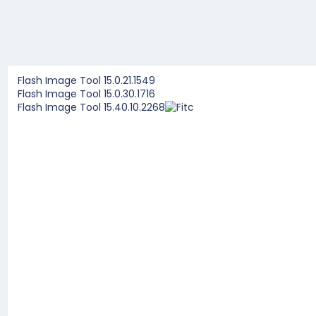
Flash Image Tool 15.0.21.1549
Flash Image Tool 15.0.30.1716
Flash Image Tool 15.40.10.2268