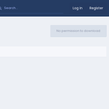
Log in
Register
No permission to download