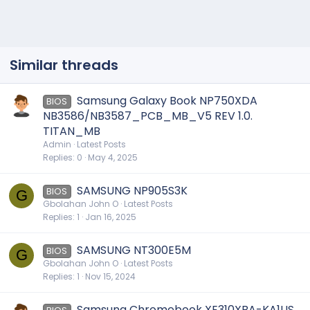
Similar threads
Samsung Galaxy Book NP750XDA
BIOS
NB3586/NB3587_PCB_MB_V5 REV 1.0.
TITAN_MB
Admin
Latest Posts
Replies
0
May 4, 2025
SAMSUNG NP905S3K
BIOS
G
Gbolahan John O
Latest Posts
Replies
1
Jan 16, 2025
SAMSUNG NT300E5M
BIOS
G
Gbolahan John O
Latest Posts
Replies
1
Nov 15, 2024
Samsung Chromebook XE310XBA-KA1US