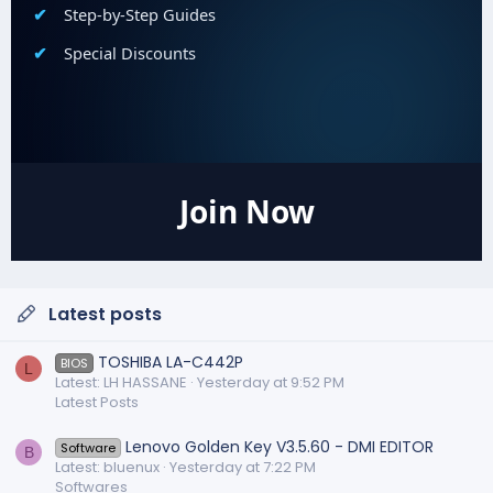
Step-by-Step Guides
Special Discounts
Join Now
Latest posts
TOSHIBA LA-C442P
BIOS
L
Latest: LH HASSANE
Yesterday at 9:52 PM
Latest Posts
Lenovo Golden Key V3.5.60 - DMI EDITOR
Software
B
Latest: bluenux
Yesterday at 7:22 PM
Softwares