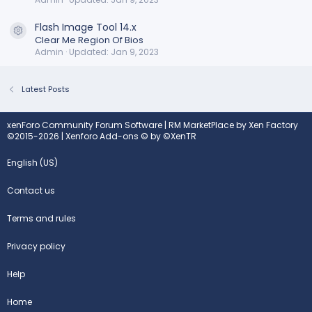
Flash Image Tool 14.x
Resource icon
Clear Me Region Of Bios
Admin
Updated:
Jan 9, 2023
Latest Posts
xenForo Community Forum Software
|
RM MarketPlace by Xen Factory
©2015-2026
|
Xenforo Add-ons
© by ©XenTR
English (US)
Contact us
Terms and rules
Privacy policy
Help
Home