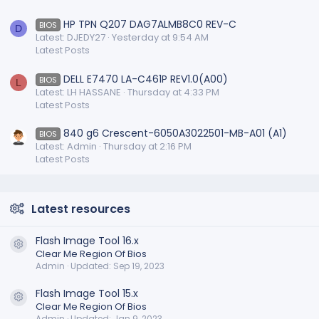
HP TPN Q207 DAG7ALMB8C0 REV-C
BIOS
D
Latest: DJEDY27
Yesterday at 9:54 AM
Latest Posts
DELL E7470 LA-C461P REV1.0(A00)
BIOS
L
Latest: LH HASSANE
Thursday at 4:33 PM
Latest Posts
840 g6 Crescent-6050A3022501-MB-A01 (A1)
BIOS
Latest: Admin
Thursday at 2:16 PM
Latest Posts
Latest resources
Flash Image Tool 16.x
Resource icon
Clear Me Region Of Bios
Admin
Updated:
Sep 19, 2023
Flash Image Tool 15.x
Resource icon
Clear Me Region Of Bios
Admin
Updated:
Jan 9, 2023