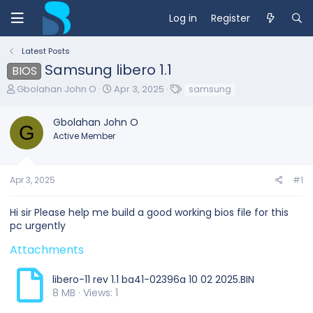
Log in
Register
Latest Posts
Samsung libero 1.1
BIOS
T
S
T
Gbolahan John O
Apr 3, 2025
samsung
h
t
a
r
a
g
Gbolahan John O
e
r
s
G
Active Member
a
t
d
d
s
a
t
t
Apr 3, 2025
#1
a
e
r
Hi sir Please help me build a good working bios file for this
t
pc urgently
e
r
Attachments
libero-11 rev 1.1 ba41-02396a 10 02 2025.BIN
8 MB · Views: 1