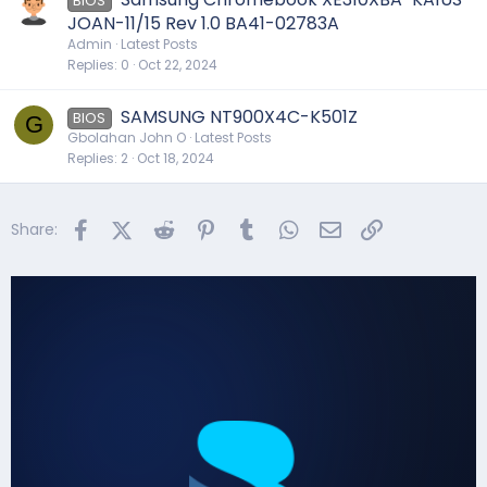
BIOS
JOAN-11/15 Rev 1.0 BA41-02783A
Admin
Latest Posts
Replies
0
Oct 22, 2024
SAMSUNG NT900X4C-K501Z
BIOS
G
Gbolahan John O
Latest Posts
Replies
2
Oct 18, 2024
Facebook
X (Twitter)
Reddit
Pinterest
Tumblr
WhatsApp
Email
Link
Share: