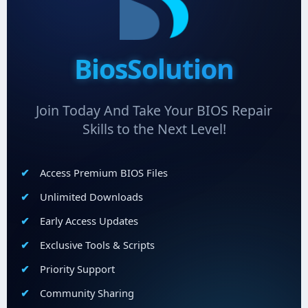
BiosSolution
Join Today And Take Your BIOS Repair
Skills to the Next Level!
Access Premium BIOS Files
Unlimited Downloads
Early Access Updates
Exclusive Tools & Scripts
Priority Support
Community Sharing