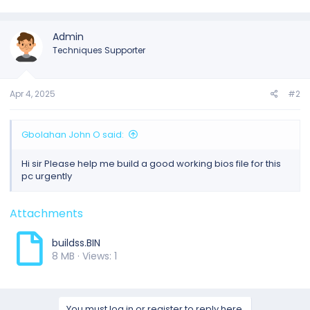
Admin
Techniques Supporter
Apr 4, 2025
#2
Gbolahan John O said:
Hi sir Please help me build a good working bios file for this
pc urgently
Attachments
buildss.BIN
8 MB · Views: 1
You must log in or register to reply here.