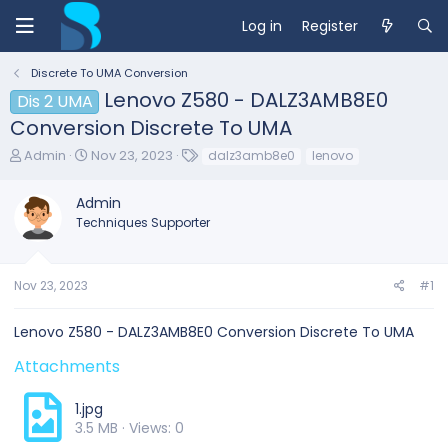
Log in
Register
Discrete To UMA Conversion
Lenovo Z580 - DALZ3AMB8E0
Dis 2 UMA
Conversion Discrete To UMA
T
S
T
Admin
Nov 23, 2023
dalz3amb8e0
lenovo
h
t
a
r
a
g
Admin
e
r
s
Techniques Supporter
a
t
d
d
s
a
t
t
Nov 23, 2023
#1
a
e
r
Lenovo Z580 - DALZ3AMB8E0 Conversion Discrete To UMA
t
e
Attachments
r
1.jpg
3.5 MB · Views: 0