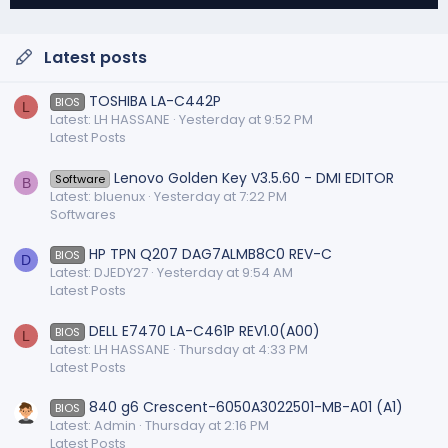
Latest posts
TOSHIBA LA-C442P
BIOS
L
Latest: LH HASSANE
Yesterday at 9:52 PM
Latest Posts
Lenovo Golden Key V3.5.60 - DMI EDITOR
Software
B
Latest: bluenux
Yesterday at 7:22 PM
Softwares
HP TPN Q207 DAG7ALMB8C0 REV-C
BIOS
D
Latest: DJEDY27
Yesterday at 9:54 AM
Latest Posts
DELL E7470 LA-C461P REV1.0(A00)
BIOS
L
Latest: LH HASSANE
Thursday at 4:33 PM
Latest Posts
840 g6 Crescent-6050A3022501-MB-A01 (A1)
BIOS
Latest: Admin
Thursday at 2:16 PM
Latest Posts