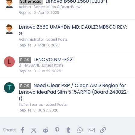
Lenovo b560 Z580 10203-1
Schematic
Admin
Schematics & BoardView
Replies
0
Apr 19, 2023
Lenovo Z580 UMA+Dis MB: DA0LZ3MB6G0 REV:
G
Administrator
Latest Posts
Replies
0
Mar 17, 2023
LENOVO NM-F221
BIOS
L
LH HASSANE
Latest Posts
Replies
0
Jun 29, 2026
Need Clear PSP / Clean AMD Region for
BIOS
T
Lenovo IdeaPad Slim 5 15ARP10 (Board 243022-
1)
Taller Tecnos
Latest Posts
Replies
3
Jun 7, 2026
Facebook
X (Twitter)
Reddit
Pinterest
Tumblr
WhatsApp
Email
Link
Share: