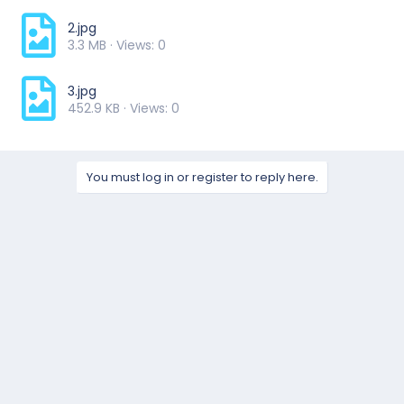
2.jpg
3.3 MB · Views: 0
3.jpg
452.9 KB · Views: 0
You must log in or register to reply here.