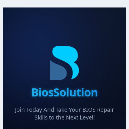
BiosSolution
Join Today And Take Your BIOS Repair
Skills to the Next Level!