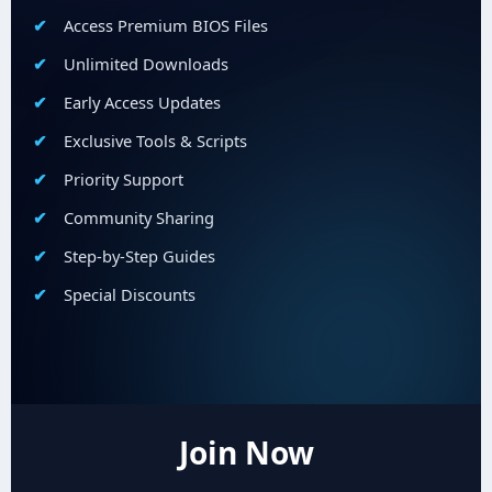
Access Premium BIOS Files
Unlimited Downloads
Early Access Updates
Exclusive Tools & Scripts
Priority Support
Community Sharing
Step-by-Step Guides
Special Discounts
Join Now