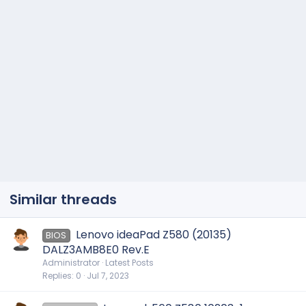
Similar threads
Lenovo ideaPad Z580 (20135)
BIOS
DALZ3AMB8E0 Rev.E
Administrator
Latest Posts
Replies
0
Jul 7, 2023