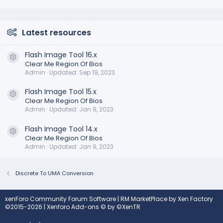
Latest resources
Flash Image Tool 16.x
Resource icon
Clear Me Region Of Bios
Admin
Updated:
Sep 19, 2023
Flash Image Tool 15.x
Resource icon
Clear Me Region Of Bios
Admin
Updated:
Jan 9, 2023
Flash Image Tool 14.x
Resource icon
Clear Me Region Of Bios
Admin
Updated:
Jan 9, 2023
Discrete To UMA Conversion
xenForo Community Forum Software
|
RM MarketPlace by Xen Factory
©2015-2026
|
Xenforo Add-ons
© by ©XenTR