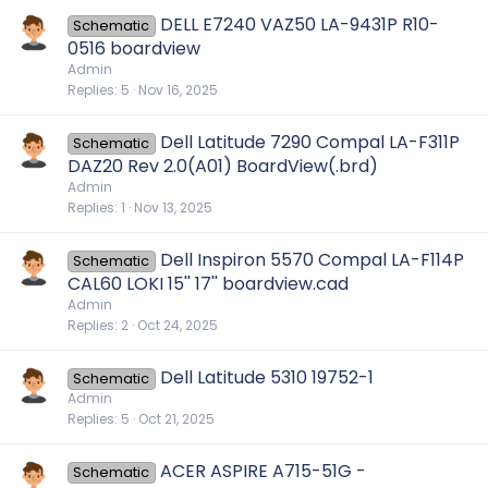
DELL E7240 VAZ50 LA-9431P R10-
Schematic
0516 boardview
Admin
Replies
5
Nov 16, 2025
Dell Latitude 7290 Compal LA-F311P
Schematic
DAZ20 Rev 2.0(A01) BoardView(.brd)
Admin
Replies
1
Nov 13, 2025
Dell Inspiron 5570 Compal LA-F114P
Schematic
CAL60 LOKI 15'' 17'' boardview.cad
Admin
Replies
2
Oct 24, 2025
Dell Latitude 5310 19752-1
Schematic
Admin
Replies
5
Oct 21, 2025
ACER ASPIRE A715-51G -
Schematic