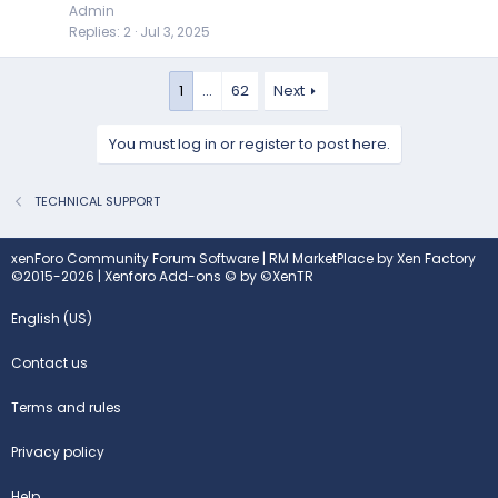
Admin
Replies
2
Jul 3, 2025
1
…
62
Next
You must log in or register to post here.
TECHNICAL SUPPORT
xenForo Community Forum Software
|
RM MarketPlace by Xen Factory
©2015-2026
|
Xenforo Add-ons
© by ©XenTR
English (US)
Contact us
Terms and rules
Privacy policy
Help