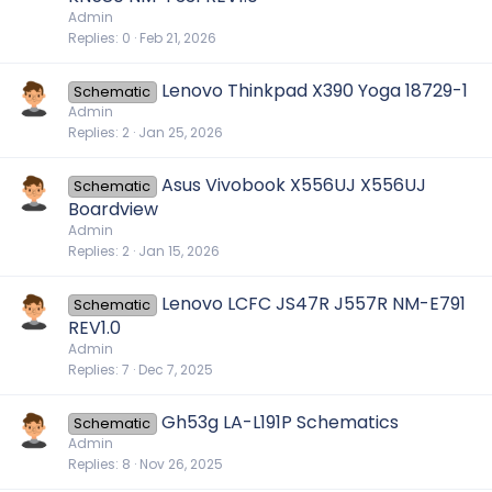
Admin
Replies
0
Feb 21, 2026
Lenovo Thinkpad X390 Yoga 18729-1
Schematic
Admin
Replies
2
Jan 25, 2026
Asus Vivobook X556UJ X556UJ
Schematic
Boardview
Admin
Replies
2
Jan 15, 2026
Lenovo LCFC JS47R J557R NM-E791
Schematic
REV1.0
Admin
Replies
7
Dec 7, 2025
Gh53g LA-L191P Schematics
Schematic
Admin
Replies
8
Nov 26, 2025