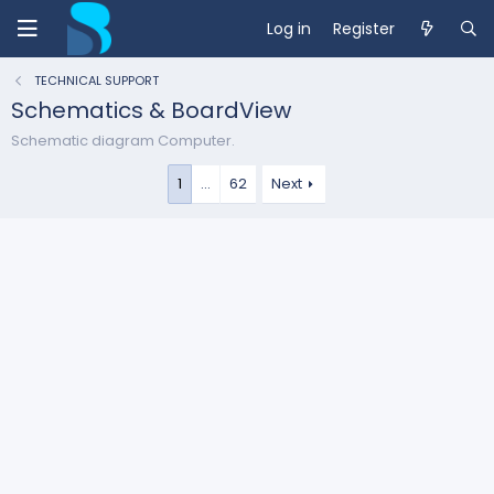
Log in
Register
TECHNICAL SUPPORT
Schematics & BoardView
Schematic diagram Computer.
1
…
62
Next