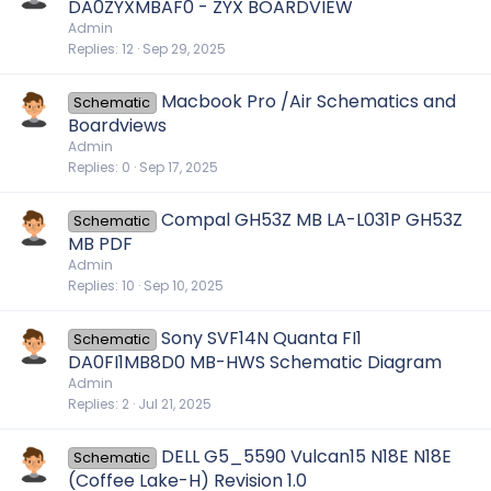
DA0ZYXMBAF0 - ZYX BOARDVIEW
Admin
Replies
12
Sep 29, 2025
Macbook Pro /Air Schematics and
Schematic
Boardviews
Admin
Replies
0
Sep 17, 2025
Compal GH53Z MB LA-L031P GH53Z
Schematic
MB PDF
Admin
Replies
10
Sep 10, 2025
Sony SVF14N Quanta FI1
Schematic
DA0FI1MB8D0 MB-HWS Schematic Diagram
Admin
Replies
2
Jul 21, 2025
DELL G5_5590 Vulcan15 N18E N18E
Schematic
(Coffee Lake-H) Revision 1.0