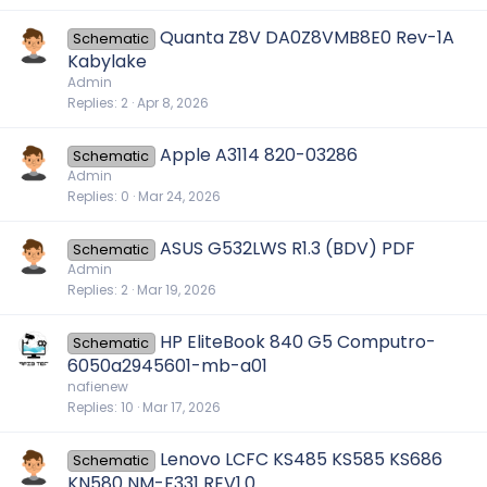
Quanta Z8V DA0Z8VMB8E0 Rev-1A
Schematic
Kabylake
Admin
Replies
2
Apr 8, 2026
Apple A3114 820-03286
Schematic
Admin
Replies
0
Mar 24, 2026
ASUS G532LWS R1.3 (BDV) PDF
Schematic
Admin
Replies
2
Mar 19, 2026
HP EliteBook 840 G5 Computro-
Schematic
6050a2945601-mb-a01
nafienew
Replies
10
Mar 17, 2026
Lenovo LCFC KS485 KS585 KS686
Schematic
KN580 NM-F331 REV1.0