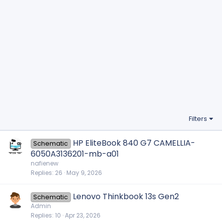
Filters
HP EliteBook 840 G7 CAMELLIA-
Schematic
6050A3136201-mb-a01
nafienew
Replies
26
May 9, 2026
Lenovo Thinkbook 13s Gen2
Schematic
Admin
Replies
10
Apr 23, 2026