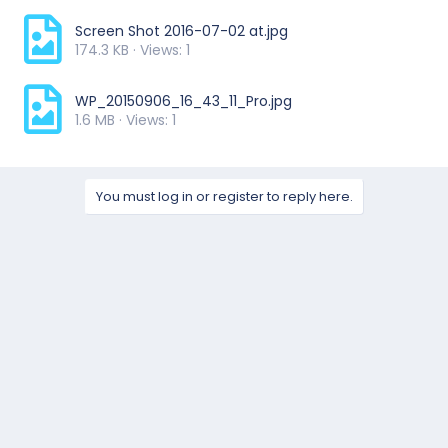
Screen Shot 2016-07-02 at.jpg
174.3 KB · Views: 1
WP_20150906_16_43_11_Pro.jpg
1.6 MB · Views: 1
You must log in or register to reply here.