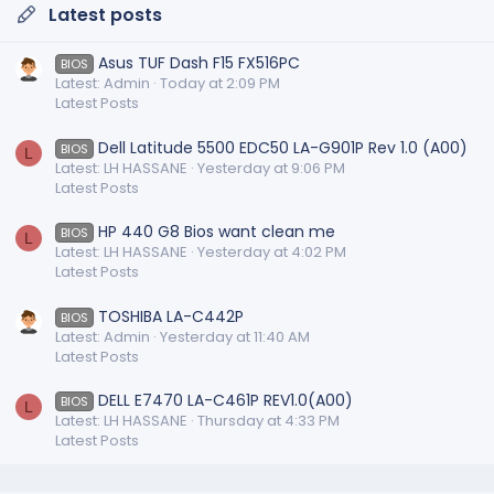
Latest posts
Asus TUF Dash F15 FX516PC
BIOS
Latest: Admin
Today at 2:09 PM
Latest Posts
Dell Latitude 5500 EDC50 LA-G901P Rev 1.0 (A00)
BIOS
L
Latest: LH HASSANE
Yesterday at 9:06 PM
Latest Posts
HP 440 G8 Bios want clean me
BIOS
L
Latest: LH HASSANE
Yesterday at 4:02 PM
Latest Posts
TOSHIBA LA-C442P
BIOS
Latest: Admin
Yesterday at 11:40 AM
Latest Posts
DELL E7470 LA-C461P REV1.0(A00)
BIOS
L
Latest: LH HASSANE
Thursday at 4:33 PM
Latest Posts