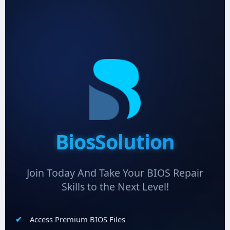
BiosSolution
Join Today And Take Your BIOS Repair
Skills to the Next Level!
Access Premium BIOS Files