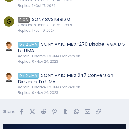
Gbolahan John O
Latest Posts
Replies
1
Oct 17, 2024
SONY SVS151B12M
BIOS
G
Gbolahan John O
Latest Posts
Replies
1
Jul 19, 2024
SONY VAIO MBX-270 Disabel VGA DIS
Dis 2 UMA
to UMA
Admin
Discrete To UMA Conversion
Replies
0
Nov 24, 2023
SONY VAIO MBX 247 Conversion
Dis 2 UMA
Discrete To UMA
Admin
Discrete To UMA Conversion
Replies
0
Nov 24, 2023
Facebook
X (Twitter)
Reddit
Pinterest
Tumblr
WhatsApp
Email
Link
Share: