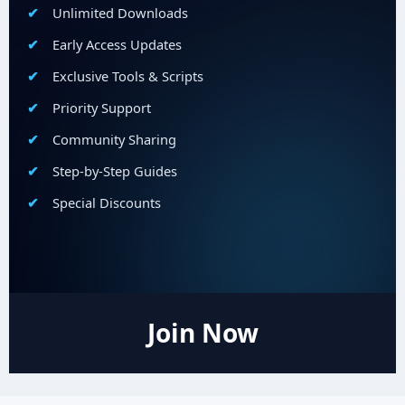
Unlimited Downloads
Early Access Updates
Exclusive Tools & Scripts
Priority Support
Community Sharing
Step-by-Step Guides
Special Discounts
Join Now