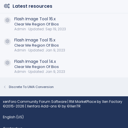
Latest resources
Flash Image Tool 16.x
Resource icon
Clear Me Region Of Bios
Admin
Updated:
Sep 19, 2023
Flash Image Tool 15.x
Resource icon
Clear Me Region Of Bios
Admin
Updated:
Jan 9, 2023
Flash Image Tool 14.x
Resource icon
Clear Me Region Of Bios
Admin
Updated:
Jan 9, 2023
Discrete To UMA Conversion
xenForo Community Forum Software
|
RM MarketPlace by Xen Factory
©2015-2026
|
Xenforo Add-ons
© by ©XenTR
English (US)