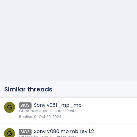
Similar threads
Sony v081_mp_mb
BIOS
G
Gbolahan John O
Latest Posts
Replies
0
Oct 29, 2024
Sony V080 mp mb rev 1.2
BIOS
G