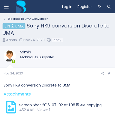
Log in
Register
Discrete To UMA Conversion
Sony HK9 conversion Discrete to
Dis 2 UMA
UMA
T
S
T
Admin
Nov 24, 2023
sony
h
t
a
r
a
g
Admin
e
r
s
Techniques Supporter
a
t
d
d
s
a
t
t
Nov 24, 2023
#1
a
e
r
Sony HK9 conversion Discrete to UMA
t
e
Attachments
r
Screen Shot 2016-07-02 at 1.08.15 AM copy.jpg
452.4 KB · Views: 1