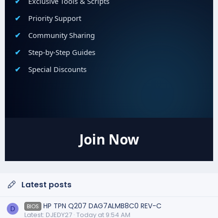
Exclusive Tools & Scripts
Priority Support
Community Sharing
Step-by-Step Guides
Special Discounts
Join Now
Latest posts
HP TPN Q207 DAG7ALMB8C0 REV-C
BIOS
D
Latest: DJEDY27
Today at 9:54 AM