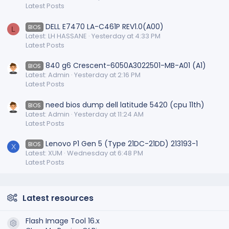
Latest Posts
DELL E7470 LA-C461P REV1.0(A00)
BIOS
L
Latest: LH HASSANE
Yesterday at 4:33 PM
Latest Posts
840 g6 Crescent-6050A3022501-MB-A01 (A1)
BIOS
Latest: Admin
Yesterday at 2:16 PM
Latest Posts
need bios dump dell latitude 5420 (cpu 11th)
BIOS
Latest: Admin
Yesterday at 11:24 AM
Latest Posts
Lenovo P1 Gen 5 (Type 21DC-21DD) 213193-1
BIOS
X
Latest: XUM
Wednesday at 6:48 PM
Latest Posts
Latest resources
Flash Image Tool 16.x
Resource icon