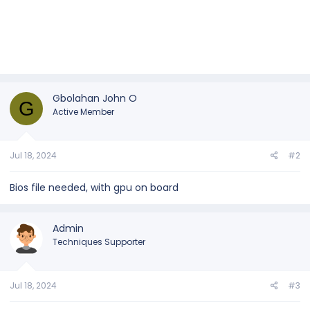
Gbolahan John O
G
Active Member
Jul 18, 2024
#2
Bios file needed, with gpu on board
Admin
Techniques Supporter
Jul 18, 2024
#3