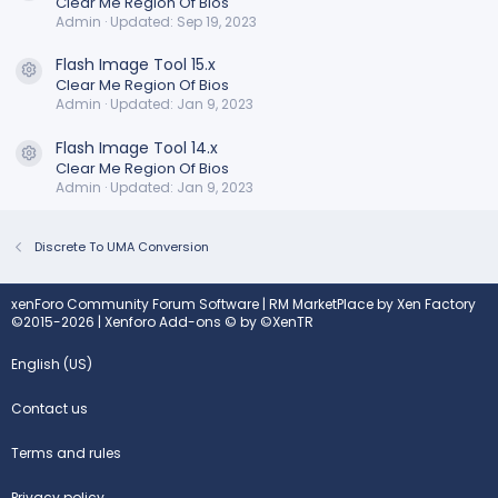
Clear Me Region Of Bios
Admin
Updated:
Sep 19, 2023
Flash Image Tool 15.x
Resource icon
Clear Me Region Of Bios
Admin
Updated:
Jan 9, 2023
Flash Image Tool 14.x
Resource icon
Clear Me Region Of Bios
Admin
Updated:
Jan 9, 2023
Discrete To UMA Conversion
xenForo Community Forum Software
|
RM MarketPlace by Xen Factory
©2015-2026
|
Xenforo Add-ons
© by ©XenTR
English (US)
Contact us
Terms and rules
Privacy policy