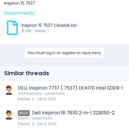
Inspiron 15 7537
Attachments
Inspiron 15 7537 ClearME.bin
8 MB · Views: 1
You must log in or register to reply here.
Similar threads
DELL Inspiron 7737 ( 7537) DOH70 Intel 12309-1
Administrator
Latest Posts
Replies
0
Jan 3, 2023
Dell Inspiron 16 7630 2-in-1 223050-2
BIOS
Admin
Latest Posts
Replies
0
Jun 4, 2025