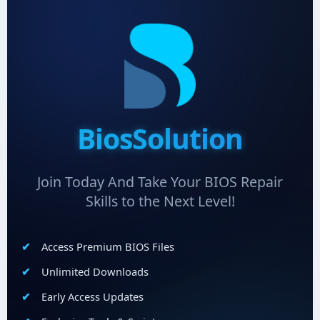
BiosSolution
Join Today And Take Your BIOS Repair
Skills to the Next Level!
Access Premium BIOS Files
Unlimited Downloads
Early Access Updates