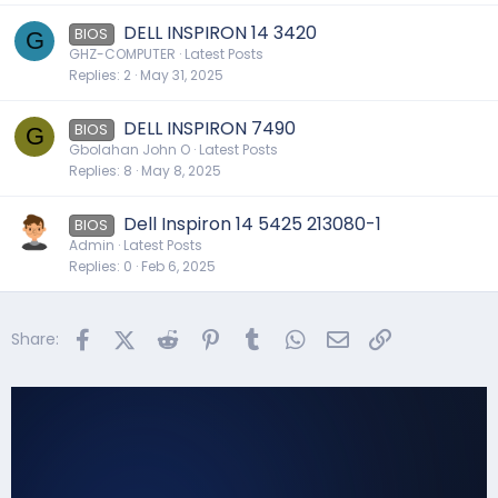
DELL INSPIRON 14 3420
BIOS
G
GHZ-COMPUTER
Latest Posts
Replies
2
May 31, 2025
DELL INSPIRON 7490
BIOS
G
Gbolahan John O
Latest Posts
Replies
8
May 8, 2025
Dell Inspiron 14 5425 213080-1
BIOS
Admin
Latest Posts
Replies
0
Feb 6, 2025
Facebook
X (Twitter)
Reddit
Pinterest
Tumblr
WhatsApp
Email
Link
Share: