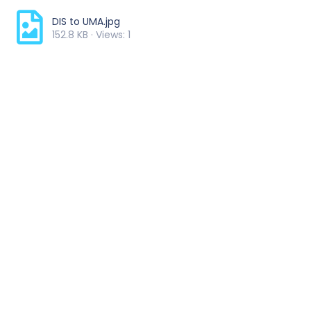
DIS to UMA.jpg
152.8 KB · Views: 1