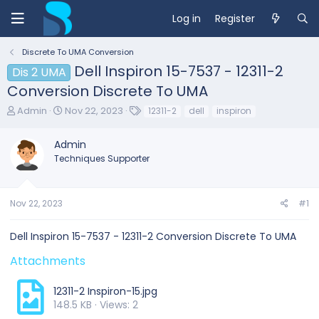
Log in
Register
Discrete To UMA Conversion
Dell Inspiron 15-7537 - 12311-2
Dis 2 UMA
Conversion Discrete To UMA
T
S
T
Admin
Nov 22, 2023
12311-2
dell
inspiron
h
t
a
r
a
g
Admin
e
r
s
Techniques Supporter
a
t
d
d
s
a
t
t
Nov 22, 2023
#1
a
e
r
Dell Inspiron 15-7537 - 12311-2 Conversion Discrete To UMA
t
e
Attachments
r
12311-2 Inspiron-15.jpg
148.5 KB · Views: 2