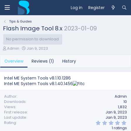
Log in
Register
Tips & Guides
Flash Image Tool 8.x
2023-01-09
No permission to download
A
C
Admin
Jan 9, 2023
u
r
t
e
Overview
Reviews (1)
History
h
a
o
t
r
i
Intel ME System Tools v8.1.10.1286
o
Intel ME System Tools v8.1.40.1456
n
d
a
Author
Admin
t
Downloads
10
e
Views
1,832
First release
Jan 9, 2023
Last update
Jan 9, 2023
5
Rating
.
1 ratings