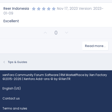
5
Reer Indonesia
Nov 17, 2023
Version: 2023-
.
01-09
0
0
Excellent
s
t
a
U
D
0
r
(
p
o
s
v
w
)
Read more…
o
n
t
v
e
o
t
Tips & Guides
e
xenForo Community Forum Software
|
RM MarketPlace by Xen Factory
©2015-2026
|
Xenforo Add-ons
© by ©XenTR
English (US)
Contact us
Terms and rules