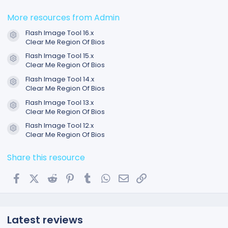
0
0
s
More resources from Admin
t
a
Flash Image Tool 16.x
r
Resource icon
Clear Me Region Of Bios
(
s
Flash Image Tool 15.x
)
Resource icon
Clear Me Region Of Bios
Flash Image Tool 14.x
Resource icon
Clear Me Region Of Bios
Flash Image Tool 13.x
Resource icon
Clear Me Region Of Bios
Flash Image Tool 12.x
Resource icon
Clear Me Region Of Bios
Share this resource
Facebook
X (Twitter)
Reddit
Pinterest
Tumblr
WhatsApp
Email
Link
Latest reviews