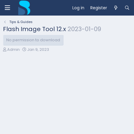
Log in
Register
Tips & Guides
Flash Image Tool 12.x
2023-01-09
No permission to download
A
C
Admin
Jan 9, 2023
u
r
t
e
h
a
o
t
r
i
o
n
d
a
t
e