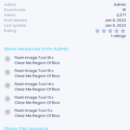
Author
Admin
Downloads
16
Views
2,077
First release
Jan 9, 2023
Last update
Jan 9, 2023
5
Rating
.
1 ratings
0
0
s
More resources from Admin
t
a
Flash Image Tool 16.x
r
Resource icon
Clear Me Region Of Bios
(
s
Flash Image Tool 15.x
)
Resource icon
Clear Me Region Of Bios
Flash Image Tool 14.x
Resource icon
Clear Me Region Of Bios
Flash Image Tool 13.x
Resource icon
Clear Me Region Of Bios
Flash Image Tool 11.x
Resource icon
Clear Me Region Of Bios
Share this resource