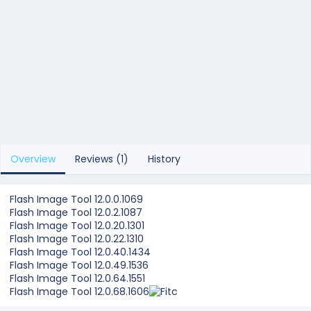
Overview
Reviews (1)
History
Flash Image Tool 12.0.0.1069
Flash Image Tool 12.0.2.1087
Flash Image Tool 12.0.20.1301
Flash Image Tool 12.0.22.1310
Flash Image Tool 12.0.40.1434
Flash Image Tool 12.0.49.1536
Flash Image Tool 12.0.64.1551
Flash Image Tool 12.0.68.1606