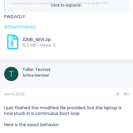
I suspect it is a security tie-in issue with the AMD PSP
Click to expand...
(Platform Security Processor) region from the donor
machine.
PW0JV2JY
I have attached a .zip file containing both my
original
Attachments
corrupt BIOS backup
and the
donor Factory Dump
from
the forum. Could anyone please help me perform a
Clear
32MB_NEW.zip
PSP / Clean AMD Region
to adapt the working firmware to
15.5 MB · Views: 5
my original CPU?
Thank you so much in advance for your time and help!
Taller Tecnos
T
Active Member
Jun 6, 2026
#3
I just flashed the modified file provided, but the laptop is
now stuck in a continuous boot loop.
Here is the exact behavior: