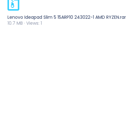
Lenovo Ideapad Slim 5 15ARP10 243022-1 AMD RYZEN.rar
10.7 MB · Views: 1