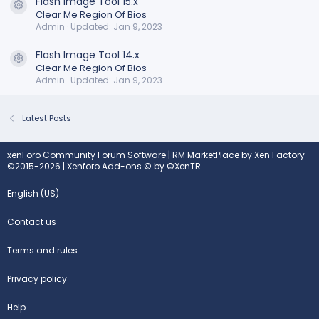
Flash Image Tool 15.x
Resource icon
Clear Me Region Of Bios
Admin
Updated:
Jan 9, 2023
Flash Image Tool 14.x
Resource icon
Clear Me Region Of Bios
Admin
Updated:
Jan 9, 2023
Latest Posts
xenForo Community Forum Software
|
RM MarketPlace by Xen Factory
©2015-2026
|
Xenforo Add-ons
© by ©XenTR
English (US)
Contact us
Terms and rules
Privacy policy
Help