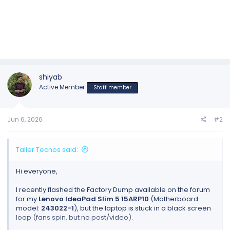
shiyab
Active Member
Staff member
Jun 6, 2026
#2
Taller Tecnos said:
Hi everyone,
I recently flashed the Factory Dump available on the forum
for my
Lenovo IdeaPad Slim 5 15ARP10
(Motherboard
model:
243022-1
), but the laptop is stuck in a black screen
loop (fans spin, but no post/video).