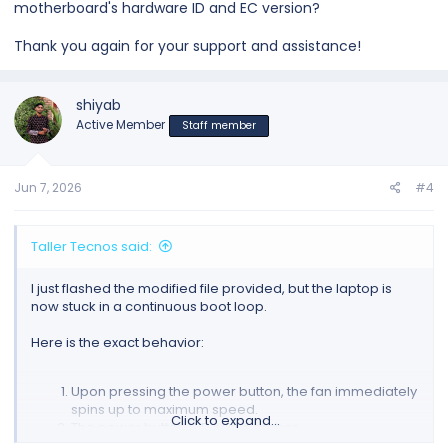
motherboard's hardware ID and EC version?
Thank you again for your support and assistance!
shiyab
Active Member
Staff member
Jun 7, 2026
#4
Taller Tecnos said:
I just flashed the modified file provided, but the laptop is
now stuck in a continuous boot loop.
Here is the exact behavior:
Upon pressing the power button, the fan immediately
spins up to maximum speed.
Click to expand...
The power button LED blinks amber.
After a few seconds, both the fan and the LED shut