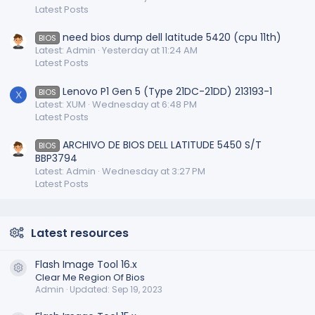
Latest Posts
need bios dump dell latitude 5420 (cpu 11th)
BIOS
Latest: Admin
Yesterday at 11:24 AM
Latest Posts
Lenovo P1 Gen 5 (Type 21DC-21DD) 213193-1
BIOS
X
Latest: XUM
Wednesday at 6:48 PM
Latest Posts
ARCHIVO DE BIOS DELL LATITUDE 5450 S/T
BIOS
BBP3794
Latest: Admin
Wednesday at 3:27 PM
Latest Posts
Latest resources
Flash Image Tool 16.x
Resource icon
Clear Me Region Of Bios
Admin
Updated:
Sep 19, 2023