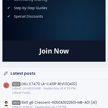
Step-by-Step Guides
Special Discounts
Join Now
Latest posts
DELL E7470 LA-C461P REV1.0(A00)
BIOS
L
Latest: LH HASSANE
Yesterday at 4:33 PM
Latest Posts
840 g6 Crescent-6050A3022501-MB-A01 (A1)
BIOS
Latest: Admin
Yesterday at 2:16 PM