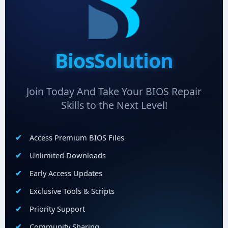
BiosSolution
Join Today And Take Your BIOS Repair
Skills to the Next Level!
Access Premium BIOS Files
Unlimited Downloads
Early Access Updates
Exclusive Tools & Scripts
Priority Support
Community Sharing