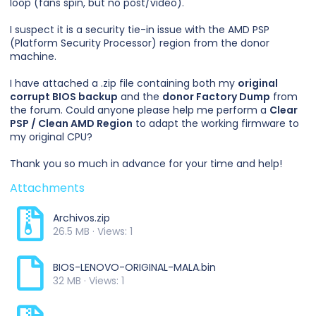
loop (fans spin, but no post/video).
I suspect it is a security tie-in issue with the AMD PSP
(Platform Security Processor) region from the donor
machine.
I have attached a .zip file containing both my
original
corrupt BIOS backup
and the
donor Factory Dump
from
the forum. Could anyone please help me perform a
Clear
PSP / Clean AMD Region
to adapt the working firmware to
my original CPU?
Thank you so much in advance for your time and help!
Attachments
Archivos.zip
26.5 MB · Views: 1
BIOS-LENOVO-ORIGINAL-MALA.bin
32 MB · Views: 1