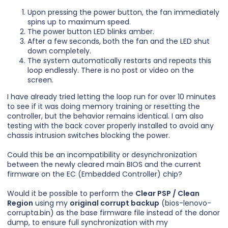
Upon pressing the power button, the fan immediately
spins up to maximum speed.
The power button LED blinks amber.
After a few seconds, both the fan and the LED shut
down completely.
The system automatically restarts and repeats this
loop endlessly. There is no post or video on the
screen.
I have already tried letting the loop run for over 10 minutes
to see if it was doing memory training or resetting the
controller, but the behavior remains identical. I am also
testing with the back cover properly installed to avoid any
chassis intrusion switches blocking the power.
Could this be an incompatibility or desynchronization
between the newly cleared main BIOS and the current
firmware on the EC (Embedded Controller) chip?
Would it be possible to perform the
Clear PSP / Clean
Region
using my
original corrupt backup
(bios-lenovo-
corrupta.bin) as the base firmware file instead of the donor
dump, to ensure full synchronization with my