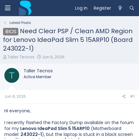
Log in
Register
Latest Posts
Need Clear PSP / Clean AMD Region
BIOS
for Lenovo IdeaPad Slim 5 15ARP10 (Board
243022-1)
T
S
Taller Tecnos
Jun 6, 2026
h
t
r
a
Taller Tecnos
e
T
r
Active Member
a
t
d
d
s
a
t
t
Jun 6, 2026
#1
a
e
r
Hi everyone,
t
e
I recently flashed the Factory Dump available on the forum
r
for my
Lenovo IdeaPad Slim 5 15ARP10
(Motherboard
model:
243022-1
), but the laptop is stuck in a black screen