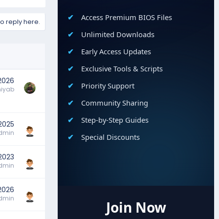
Access Premium BIOS Files
to reply here.
Unlimited Downloads
Early Access Updates
Exclusive Tools & Scripts
 2026
Priority Support
hiyab
Community Sharing
Step-by-Step Guides
 2025
dmin
Special Discounts
2023
dmin
2026
dmin
Join Now