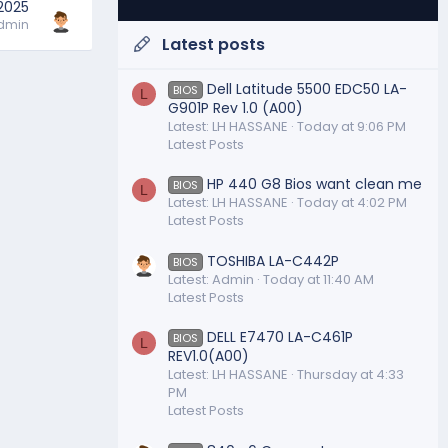
 2025
dmin
Latest posts
Dell Latitude 5500 EDC50 LA-
BIOS
L
G901P Rev 1.0 (A00)
Latest: LH HASSANE
Today at 9:06 PM
Latest Posts
HP 440 G8 Bios want clean me
BIOS
L
Latest: LH HASSANE
Today at 4:02 PM
Latest Posts
TOSHIBA LA-C442P
BIOS
Latest: Admin
Today at 11:40 AM
Latest Posts
DELL E7470 LA-C461P
BIOS
L
REV1.0(A00)
Latest: LH HASSANE
Thursday at 4:33
PM
Latest Posts