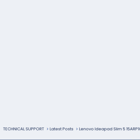
TECHNICAL SUPPORT
Latest Posts
Lenovo Ideapad Slim 5 15ARP1