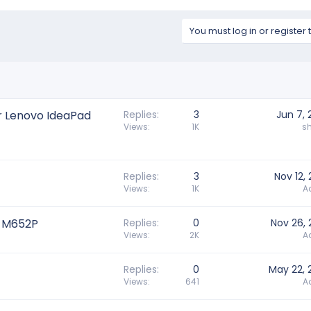
You must log in or register 
r Lenovo IdeaPad
Replies
3
Jun 7,
Views
1K
s
Replies
3
Nov 12,
Views
1K
A
A-M652P
Replies
0
Nov 26, 
Views
2K
A
Replies
0
May 22, 
Views
641
A