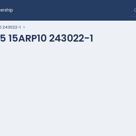
rship
0 243022-1
5 15ARP10 243022-1