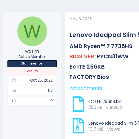
May 8, 2026
W
Lenovo Ideapad Slim 
AMD Ryzen
™ 7 7735HS
wasim
BIOS VER
:
PYCN31WW
Active Member
Staff member
Ec ITE
256KB
VIP Pro
FACTORY Bios
Oct 25, 2022
Attachments
57
9
EC ITE 256KB.bin
256 KB · Views: 2
Lenovo Ideapad Slim 5 
10.7 MB · Views: 1