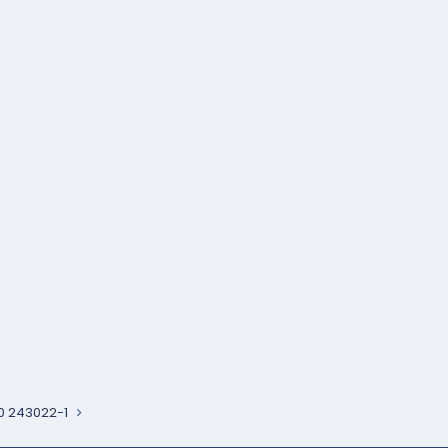
0 243022-1