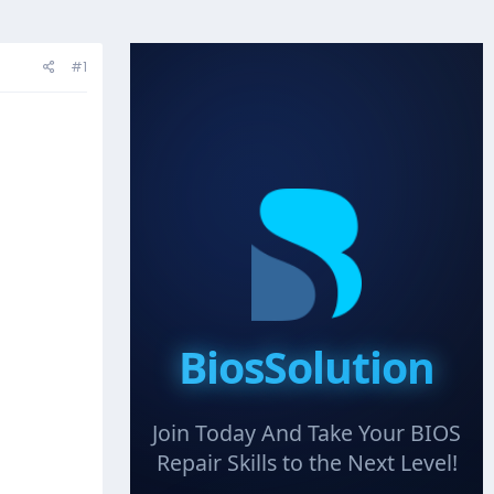
#1
BiosSolution
Join Today And Take Your BIOS
Repair Skills to the Next Level!