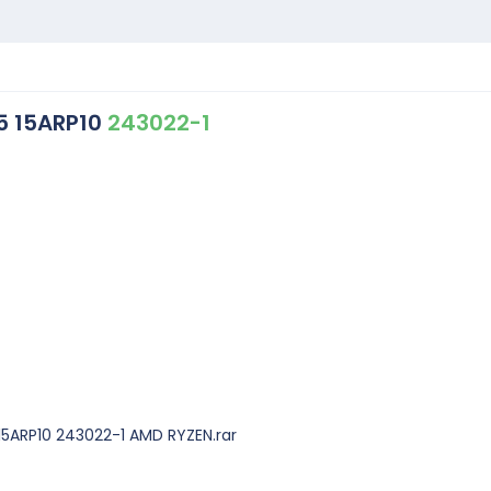
5 15ARP10
243022-1
15ARP10 243022-1 AMD RYZEN.rar