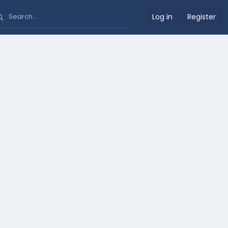
Log in
Register