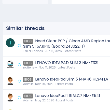
Similar threads
Need Clear PSP / Clean AMD Region fo
BIOS
T
Slim 5 15ARP10 (Board 243022-1)
Taller Tecnos
Jun 6, 2026
Latest Posts
LENOVO IDEAPAD SLIM 3 NM-F331
BIOS
nafienew
Nov 11, 2025
Latest Posts
Lenovo IdeaPad Slim 5 14IAH8 HLS4I L
BIOS
Admin
Nov 26, 2023
Latest Posts
Lenovo IdeaPad 1 15ALC7 NM-E541
BIOS
Admin
May 22, 2026
Latest Posts