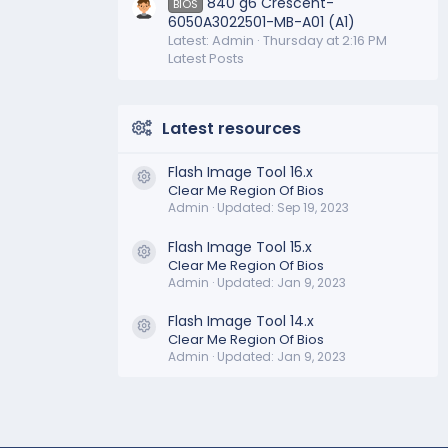
840 g6 Crescent-
BIOS
6050A3022501-MB-A01 (A1)
Latest: Admin
Thursday at 2:16 PM
Latest Posts
Latest resources
Flash Image Tool 16.x
Resource icon
Clear Me Region Of Bios
Admin
Updated:
Sep 19, 2023
Flash Image Tool 15.x
Resource icon
Clear Me Region Of Bios
Admin
Updated:
Jan 9, 2023
Flash Image Tool 14.x
Resource icon
Clear Me Region Of Bios
Admin
Updated:
Jan 9, 2023