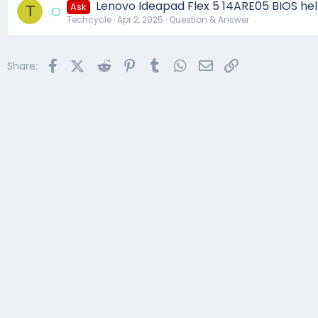
Lenovo Ideapad Flex 5 14ARE05 BIOS he
Ask
T
Techcycle
Apr 2, 2025
Question & Answer
Facebook
X (Twitter)
Reddit
Pinterest
Tumblr
WhatsApp
Email
Link
Share: