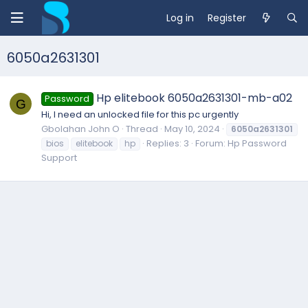
Log in
Register
6050a2631301
Hp elitebook 6050a2631301-mb-a02
Password
G
Hi, I need an unlocked file for this pc urgently
Gbolahan John O
Thread
May 10, 2024
6050a2631301
Replies: 3
Forum:
Hp Password
bios
elitebook
hp
Support