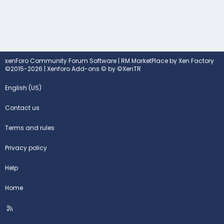
xenForo Community Forum Software
|
RM MarketPlace by Xen Factory
©2015-2026
|
Xenforo Add-ons
© by ©XenTR
English (US)
Contact us
Terms and rules
Privacy policy
Help
Home
R
S