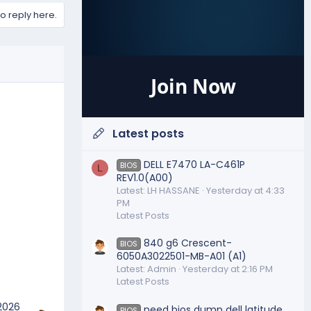
to reply here.
Join Now
Latest posts
DELL E7470 LA-C461P
BIOS
L
REV1.0(A00)
Latest: LH HASSANE
Yesterday at 4:33
PM
Latest Posts
840 g6 Crescent-
BIOS
6050A3022501-MB-A01 (A1)
Latest: Admin
Yesterday at 2:16 PM
Latest Posts
 2026
need bios dump dell latitude
BIOS