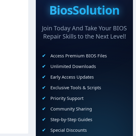
BiosSolution
Join Today And Take Your BIOS
Repair Skills to the Next Level!
Access Premium BIOS Files
Unlimited Downloads
Early Access Updates
Exclusive Tools & Scripts
Priority Support
Community Sharing
Step-by-Step Guides
Special Discounts