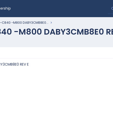
rship
 -C840 -M800 DABY3CMB8E0...
840 -M800 DABY3CMB8E0 R
BY3CMB8E0 REV E