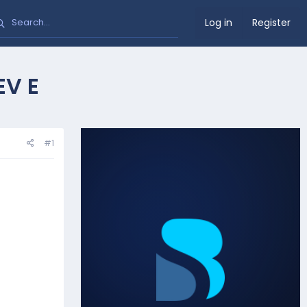
Log in
Register
EV E
#1