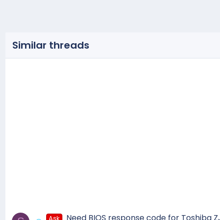
Similar threads
Need BIOS response code for Toshiba 
Ask