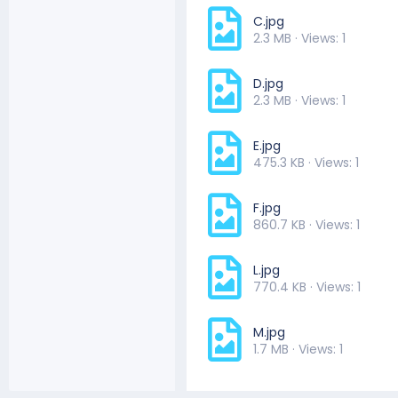
C.jpg
2.3 MB · Views: 1
D.jpg
2.3 MB · Views: 1
E.jpg
475.3 KB · Views: 1
F.jpg
860.7 KB · Views: 1
L.jpg
770.4 KB · Views: 1
M.jpg
1.7 MB · Views: 1