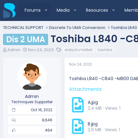
Forums
Media
Resources
Membe
TECHNICAL SUPPORT
Discrete To UMA Conversion
Toshiba L840
Toshiba L840 -C
Dis 2 UMA
T
S
T
Admin
Nov 24, 2023
daby3cmb8e0
toshiba
h
t
a
r
a
g
Nov 24, 2023
e
r
s
a
t
d
d
Toshiba L840 -C840 -M800 DA
s
a
t
t
Attachments
a
e
Admin
r
Techniques Supporter
A.jpg
t
2.4 MB · Views: 1
Oct 16, 2022
e
r
8,646
B.jpg
2.6 MB · Views: 1
464