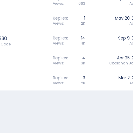
u
Views
663
A
e
s
Replies
1
May 20, 
t
Views
2K
A
i
o
n
930
Replies
14
Sep 9,
Views
4K
A
e Code
Replies
4
Apr 25,
Views
3K
Gbolahan Jo
Replies
3
Mar 2,
Views
2K
A