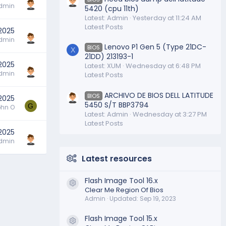
dmin
5420 (cpu 11th)
Latest: Admin
Yesterday at 11:24 AM
Latest Posts
2025
dmin
Lenovo P1 Gen 5 (Type 21DC-
BIOS
X
21DD) 213193-1
 2025
Latest: XUM
Wednesday at 6:48 PM
dmin
Latest Posts
ARCHIVO DE BIOS DELL LATITUDE
BIOS
 2025
5450 S/T BBP3794
G
hn O
Latest: Admin
Wednesday at 3:27 PM
Latest Posts
 2025
dmin
Latest resources
Flash Image Tool 16.x
Resource icon
Clear Me Region Of Bios
Admin
Updated:
Sep 19, 2023
Flash Image Tool 15.x
Resource icon