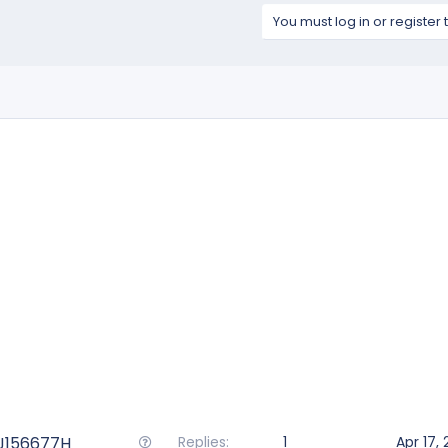
You must log in or register 
Q
ZJ156677H
Replies
1
Apr 17,