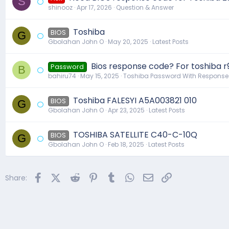
S
shinooz
Apr 17, 2026
Question & Answer
Toshiba
BIOS
G
Gbolahan John O
May 20, 2025
Latest Posts
Bios response code? For toshiba r
Password
B
bahiru74
May 15, 2025
Toshiba Password With Respons
Toshiba FALESYI A5A003821 010
BIOS
G
Gbolahan John O
Apr 23, 2025
Latest Posts
TOSHIBA SATELLITE C40-C-10Q
BIOS
G
Gbolahan John O
Feb 18, 2025
Latest Posts
Facebook
X (Twitter)
Reddit
Pinterest
Tumblr
WhatsApp
Email
Link
Share: