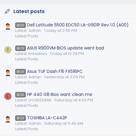
Latest posts
Dell Latitude 5500 EDC50 LA-G901P Rev 1.0 (A00)
BIOS
Latest: Admin
Today at 2:55 PM
Latest Posts
ASUS R900VM BIOS update went bad
BIOS
F
Latest: firesskies
Today at 12:29 PM
Latest Posts
Asus TUF Dash F15 FX516PC
BIOS
Latest: Admin
Yesterday at 2:09 PM
Latest Posts
HP 440 G8 Bios want clean me
BIOS
L
Latest: LH HASSANE
Saturday at 4:02 PM
Latest Posts
TOSHIBA LA-C442P
BIOS
Latest: Admin
Saturday at 11:40 AM
Latest Posts