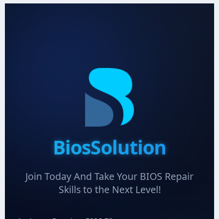
BiosSolution
Join Today And Take Your BIOS Repair
Skills to the Next Level!