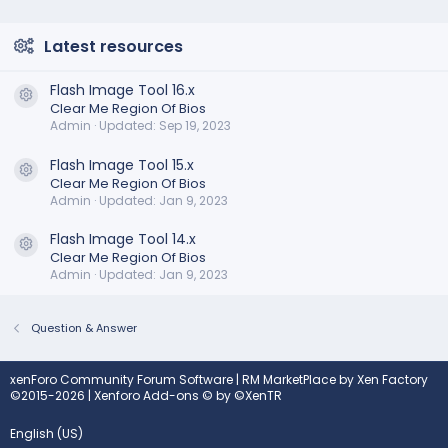
Latest resources
Flash Image Tool 16.x
Resource icon
Clear Me Region Of Bios
Admin
Updated:
Sep 19, 2023
Flash Image Tool 15.x
Resource icon
Clear Me Region Of Bios
Admin
Updated:
Jan 9, 2023
Flash Image Tool 14.x
Resource icon
Clear Me Region Of Bios
Admin
Updated:
Jan 9, 2023
Question & Answer
xenForo Community Forum Software
|
RM MarketPlace by Xen Factory
©2015-2026
|
Xenforo Add-ons
© by ©XenTR
English (US)