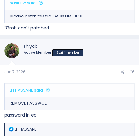
nasir.tlw said:
please patch this file T490s NM-B891
32mb can't patched
shiyab
Active Member
Staff member
Jun 7, 2026
#6
LH HASSANE said:
REMOVE PASSWOD
password in ec
R
LH HASSANE
e
a