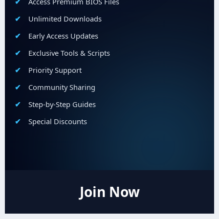
Access Premium BIOS Files
Unlimited Downloads
Early Access Updates
Exclusive Tools & Scripts
Priority Support
Community Sharing
Step-by-Step Guides
Special Discounts
Join Now