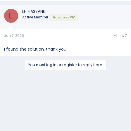
c
t
LH HASSANE
L
i
Active Member
Bussiness VIP
o
n
s
:
Jun 7, 2026
#7
I found the solution, thank you
You must log in or register to reply here.