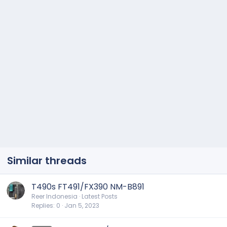
Similar threads
T490s FT491/FX390 NM-B891
Reer Indonesia
Latest Posts
Replies
0
Jan 5, 2023