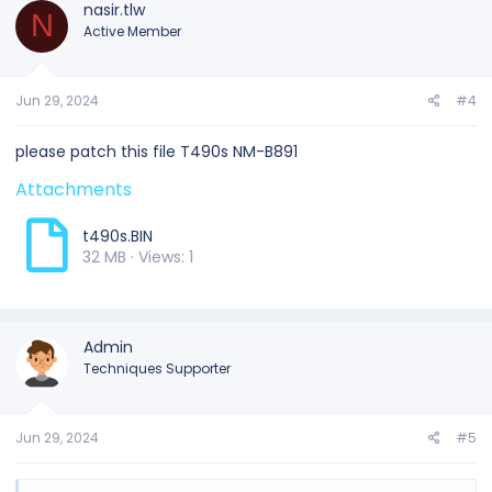
nasir.tlw
N
Active Member
Jun 29, 2024
#4
please patch this file T490s NM-B891
Attachments
t490s.BIN
32 MB · Views: 1
Admin
Techniques Supporter
Jun 29, 2024
#5