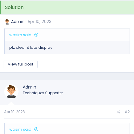
Solution
Admin
Apr 10, 2023
wasim said:
plz clear it late display
View full post
Admin
Techniques Supporter
Apr 10, 2023
#2
wasim said: