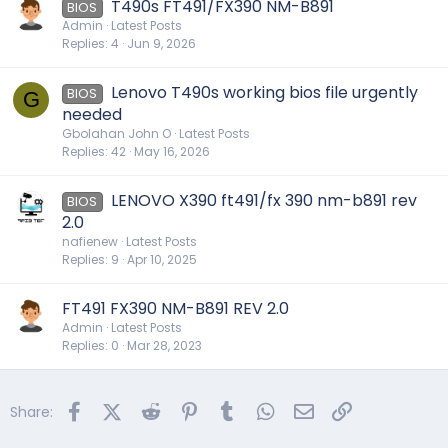
T490s FT491/FX390 NM-B891
BIOS
Admin
Latest Posts
Replies
4
Jun 9, 2026
Lenovo T490s working bios file urgently
BIOS
G
needed
Gbolahan John O
Latest Posts
Replies
42
May 16, 2026
LENOVO X390 ft491/fx 390 nm-b891 rev
BIOS
2.0
nafienew
Latest Posts
Replies
9
Apr 10, 2025
FT491 FX390 NM-B891 REV 2.0
Admin
Latest Posts
Replies
0
Mar 28, 2023
Facebook
X (Twitter)
Reddit
Pinterest
Tumblr
WhatsApp
Email
Link
Share: