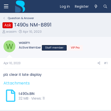
Log in
Register
Question & Answer
T490s NM-B891
Ask
T
S
wasim
Apr 10, 2023
h
t
r
a
wasim
e
W
r
Active Member
Staff member
VIP Pro
a
t
d
d
s
a
t
t
Apr 10, 2023
#1
a
e
r
plz clear it late display
t
e
Attachments
r
t490s.BIN
32 MB · Views: 11