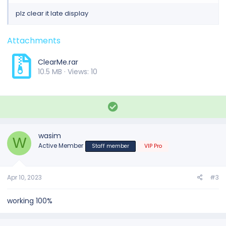
plz clear it late display
Attachments
ClearMe.rar
10.5 MB · Views: 10
S
o
l
u
wasim
W
t
Active Member
Staff member
VIP Pro
i
o
n
Apr 10, 2023
#3
working 100%