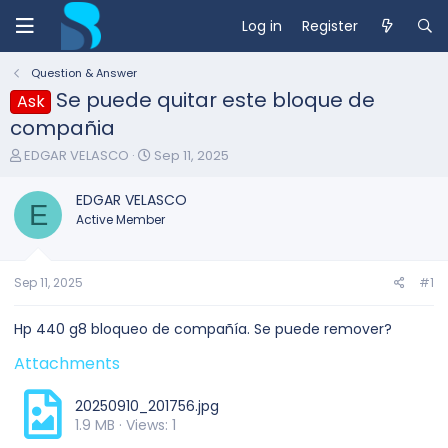
Log in
Register
Question & Answer
Se puede quitar este bloque de
Ask
compañia
T
S
EDGAR VELASCO
Sep 11, 2025
h
t
r
a
EDGAR VELASCO
e
E
r
Active Member
a
t
d
d
s
a
t
t
Sep 11, 2025
#1
a
e
r
Hp 440 g8 bloqueo de compañía. Se puede remover?
t
e
Attachments
r
20250910_201756.jpg
1.9 MB · Views: 1