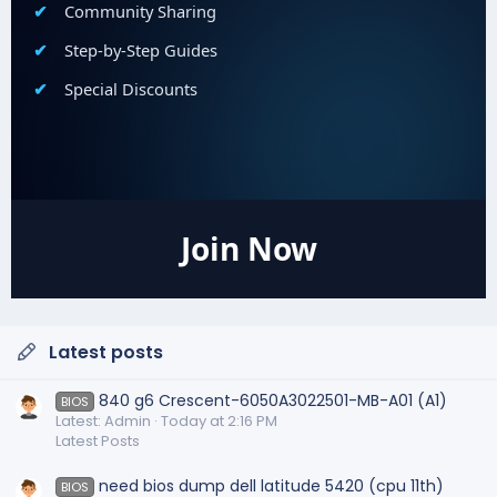
Community Sharing
Step-by-Step Guides
Special Discounts
Join Now
Latest posts
840 g6 Crescent-6050A3022501-MB-A01 (A1)
BIOS
Latest: Admin
Today at 2:16 PM
Latest Posts
need bios dump dell latitude 5420 (cpu 11th)
BIOS