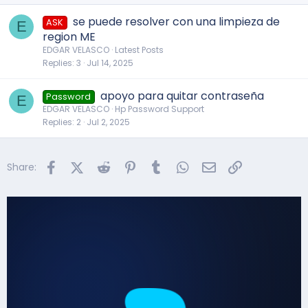
se puede resolver con una limpieza de
ASK
E
region ME
EDGAR VELASCO
Latest Posts
Replies
3
Jul 14, 2025
apoyo para quitar contraseña
Password
E
EDGAR VELASCO
Hp Password Support
Replies
2
Jul 2, 2025
Facebook
X (Twitter)
Reddit
Pinterest
Tumblr
WhatsApp
Email
Link
Share: