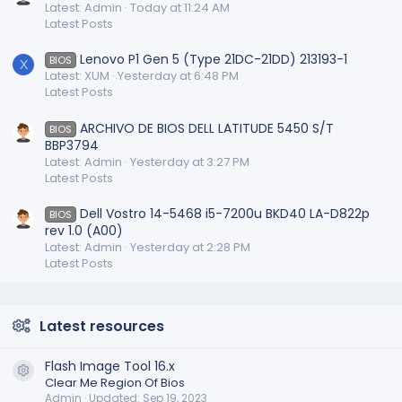
Latest: Admin
Today at 11:24 AM
Latest Posts
Lenovo P1 Gen 5 (Type 21DC-21DD) 213193-1
BIOS
X
Latest: XUM
Yesterday at 6:48 PM
Latest Posts
ARCHIVO DE BIOS DELL LATITUDE 5450 S/T
BIOS
BBP3794
Latest: Admin
Yesterday at 3:27 PM
Latest Posts
Dell Vostro 14-5468 i5-7200u BKD40 LA-D822p
BIOS
rev 1.0 (A00)
Latest: Admin
Yesterday at 2:28 PM
Latest Posts
Latest resources
Flash Image Tool 16.x
Resource icon
Clear Me Region Of Bios
Admin
Updated:
Sep 19, 2023