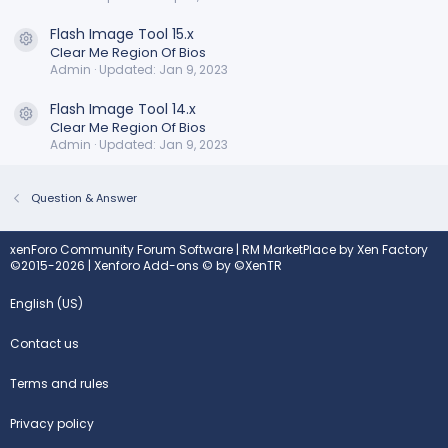
Flash Image Tool 15.x
Resource icon
Clear Me Region Of Bios
Admin
Updated:
Jan 9, 2023
Flash Image Tool 14.x
Resource icon
Clear Me Region Of Bios
Admin
Updated:
Jan 9, 2023
Question & Answer
xenForo Community Forum Software
|
RM MarketPlace by Xen Factory
©2015-2026
|
Xenforo Add-ons
© by ©XenTR
English (US)
Contact us
Terms and rules
Privacy policy