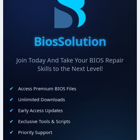
BiosSolution
Join Today And Take Your BIOS Repair
Skills to the Next Level!
Access Premium BIOS Files
Unlimited Downloads
Early Access Updates
Exclusive Tools & Scripts
Priority Support