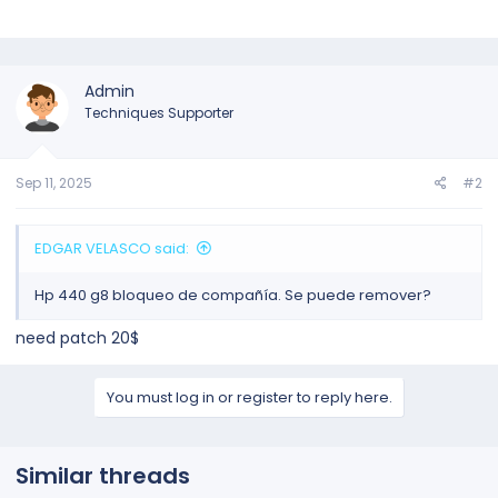
Admin
Techniques Supporter
Sep 11, 2025
#2
EDGAR VELASCO said:
Hp 440 g8 bloqueo de compañía. Se puede remover?
need patch 20$
You must log in or register to reply here.
Similar threads