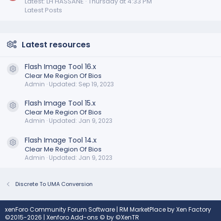
Latest: LH HASSANE
Thursday at 4:33 PM
Latest Posts
Latest resources
Flash Image Tool 16.x
Resource icon
Clear Me Region Of Bios
Admin
Updated:
Sep 19, 2023
Flash Image Tool 15.x
Resource icon
Clear Me Region Of Bios
Admin
Updated:
Jan 9, 2023
Flash Image Tool 14.x
Resource icon
Clear Me Region Of Bios
Admin
Updated:
Jan 9, 2023
Discrete To UMA Conversion
xenForo Community Forum Software
|
RM MarketPlace by Xen Factory
©2015-2026
|
Xenforo Add-ons
© by ©XenTR