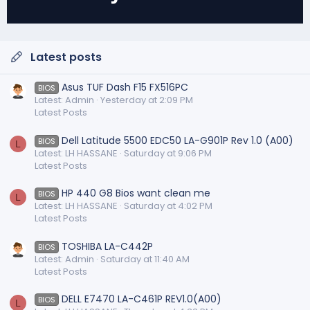
Latest posts
Asus TUF Dash F15 FX516PC
BIOS
Latest: Admin
Yesterday at 2:09 PM
Latest Posts
Dell Latitude 5500 EDC50 LA-G901P Rev 1.0 (A00)
BIOS
L
Latest: LH HASSANE
Saturday at 9:06 PM
Latest Posts
HP 440 G8 Bios want clean me
BIOS
L
Latest: LH HASSANE
Saturday at 4:02 PM
Latest Posts
TOSHIBA LA-C442P
BIOS
Latest: Admin
Saturday at 11:40 AM
Latest Posts
DELL E7470 LA-C461P REV1.0(A00)
BIOS
L