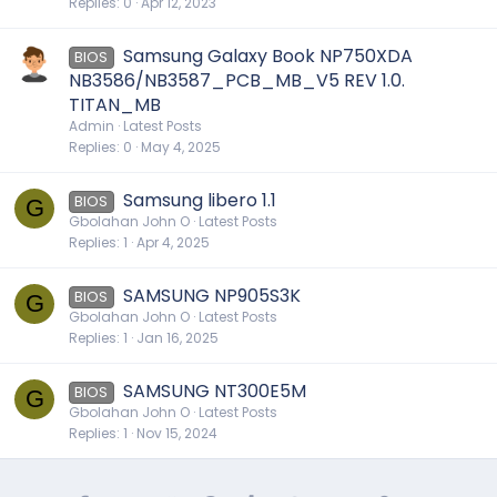
Replies
0
Apr 12, 2023
Samsung Galaxy Book NP750XDA
BIOS
NB3586/NB3587_PCB_MB_V5 REV 1.0.
TITAN_MB
Admin
Latest Posts
Replies
0
May 4, 2025
Samsung libero 1.1
BIOS
G
Gbolahan John O
Latest Posts
Replies
1
Apr 4, 2025
SAMSUNG NP905S3K
BIOS
G
Gbolahan John O
Latest Posts
Replies
1
Jan 16, 2025
SAMSUNG NT300E5M
BIOS
G
Gbolahan John O
Latest Posts
Replies
1
Nov 15, 2024