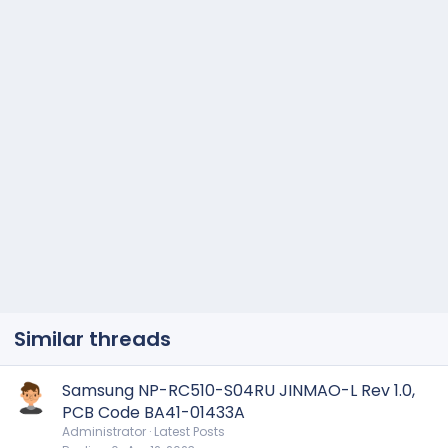
Similar threads
Samsung NP-RC510-S04RU JINMAO-L Rev 1.0,
PCB Code BA41-01433A
Administrator
Latest Posts