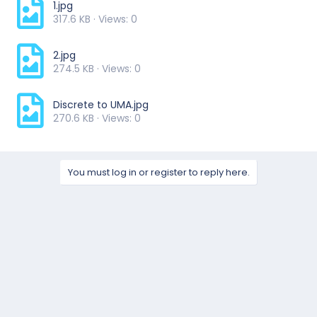
1.jpg
317.6 KB · Views: 0
2.jpg
274.5 KB · Views: 0
Discrete to UMA.jpg
270.6 KB · Views: 0
You must log in or register to reply here.