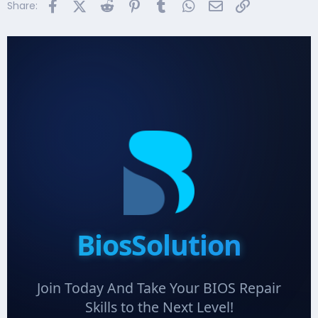
Facebook
X (Twitter)
Reddit
Pinterest
Tumblr
WhatsApp
Email
Link
Share:
BiosSolution
Join Today And Take Your BIOS Repair
Skills to the Next Level!