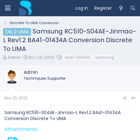
Log in
Register
Discrete To UMA Conversion
Samsung RC510-S04AE-Jinmao-
Dis 2 UMA
L Rev1.2 BA41-01434A Conversion Discrete
To UMA
T
S
T
Admin
Nov 23, 2023
ba41-01434a
samsung
h
t
a
r
a
g
Admin
e
r
s
Techniques Supporter
a
t
d
d
s
a
t
t
Nov 23, 2023
#1
a
e
r
Samsung RC510-S04AE-Jinmao-L Rev1.2 BA41-01434A
t
Conversion Discrete To UMA
e
r
Attachments