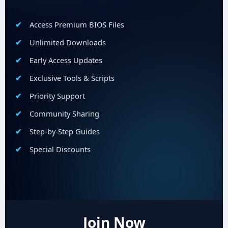
Access Premium BIOS Files
Unlimited Downloads
Early Access Updates
Exclusive Tools & Scripts
Priority Support
Community Sharing
Step-by-Step Guides
Special Discounts
Join Now