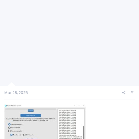
Mar 28, 2025
#1