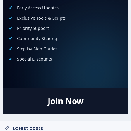
Early Access Updates
Exclusive Tools & Scripts
Priority Support
Community Sharing
Step-by-Step Guides
Special Discounts
Join Now
Latest posts