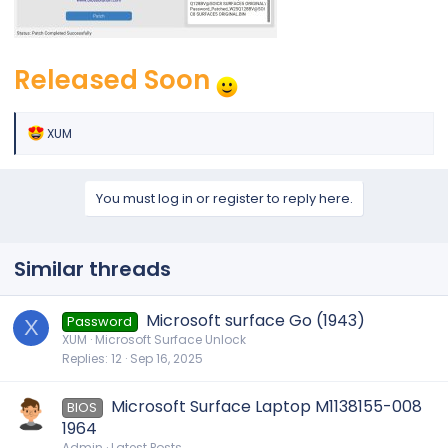
Released Soon
R
XUM
e
a
c
t
You must log in or register to reply here.
i
o
n
s
Similar threads
:
Microsoft surface Go (1943)
Password
X
XUM
Microsoft Surface Unlock
Replies
12
Sep 16, 2025
Microsoft Surface Laptop M1138155-008
BIOS
1964
Admin
Latest Posts