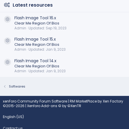
Latest resources
Flash Image Tool 16.x
Resource icon
Clear Me Region Of Bios
Admin
Updated:
Sep 19, 2023
Flash Image Tool 15.x
Resource icon
Clear Me Region Of Bios
Admin
Updated:
Jan 9, 2023
Flash Image Tool 14.x
Resource icon
Clear Me Region Of Bios
Admin
Updated:
Jan 9, 2023
Softwares
xenForo Community Forum Software
|
RM MarketPlace by Xen Factory
©2015-2026
|
Xenforo Add-ons
© by ©XenTR
English (US)
Contact us