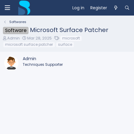
Log in
Register
Softwares
Microsoft Surface Patcher
Software
T
S
T
Admin
Mar 28, 2025
microsoft
h
t
a
microsoft surface patcher
surface
r
a
g
e
r
s
Admin
a
t
d
d
Techniques Supporter
s
a
t
t
a
e
r
t
e
r