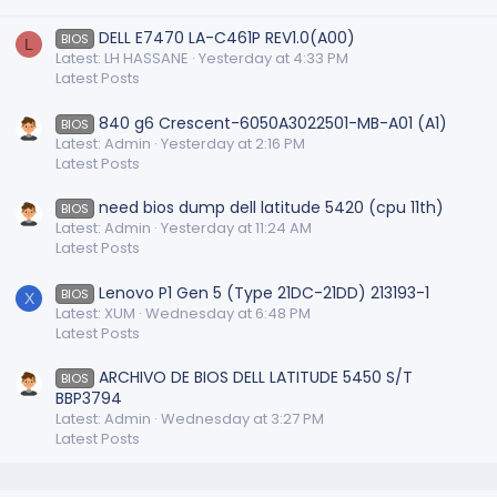
DELL E7470 LA-C461P REV1.0(A00)
BIOS
L
Latest: LH HASSANE
Yesterday at 4:33 PM
Latest Posts
840 g6 Crescent-6050A3022501-MB-A01 (A1)
BIOS
Latest: Admin
Yesterday at 2:16 PM
Latest Posts
need bios dump dell latitude 5420 (cpu 11th)
BIOS
Latest: Admin
Yesterday at 11:24 AM
Latest Posts
Lenovo P1 Gen 5 (Type 21DC-21DD) 213193-1
BIOS
X
Latest: XUM
Wednesday at 6:48 PM
Latest Posts
ARCHIVO DE BIOS DELL LATITUDE 5450 S/T
BIOS
BBP3794
Latest: Admin
Wednesday at 3:27 PM
Latest Posts