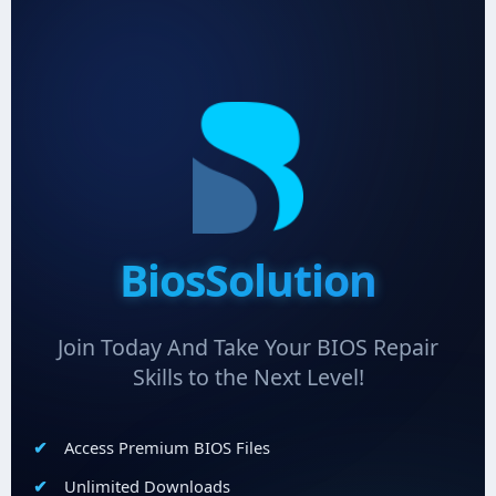
BiosSolution
Join Today And Take Your BIOS Repair
Skills to the Next Level!
Access Premium BIOS Files
Unlimited Downloads