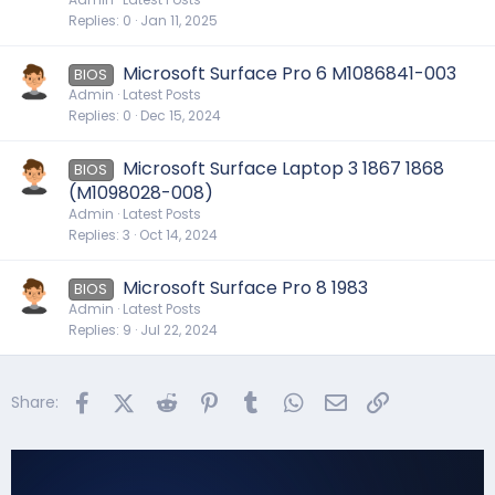
Replies
0
Jan 11, 2025
Microsoft Surface Pro 6 M1086841-003
BIOS
Admin
Latest Posts
Replies
0
Dec 15, 2024
Microsoft Surface Laptop 3 1867 1868
BIOS
(M1098028-008)
Admin
Latest Posts
Replies
3
Oct 14, 2024
Microsoft Surface Pro 8 1983
BIOS
Admin
Latest Posts
Replies
9
Jul 22, 2024
Facebook
X (Twitter)
Reddit
Pinterest
Tumblr
WhatsApp
Email
Link
Share: