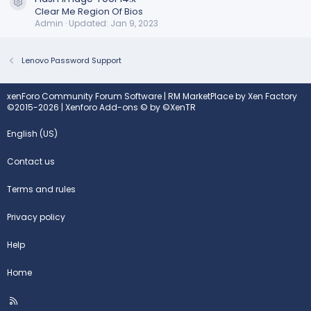
Resource icon
Clear Me Region Of Bios
Admin
Updated:
Jan 9, 2023
Lenovo Password Support
xenForo Community Forum Software
|
RM MarketPlace by Xen Factory
©2015-2026
|
Xenforo Add-ons
© by ©XenTR
English (US)
Contact us
Terms and rules
Privacy policy
Help
Home
R