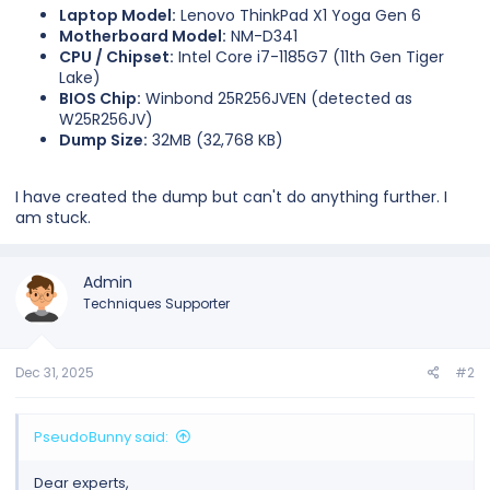
Laptop Model:
Lenovo ThinkPad X1 Yoga Gen 6
Motherboard Model:
NM-D341
CPU / Chipset:
Intel Core i7-1185G7 (11th Gen Tiger
Lake)
BIOS Chip:
Winbond 25R256JVEN (detected as
W25R256JV)
Dump Size:
32MB (32,768 KB)
I have created the dump but can't do anything further. I
am stuck.
Admin
Techniques Supporter
Dec 31, 2025
#2
PseudoBunny said:
Dear experts,