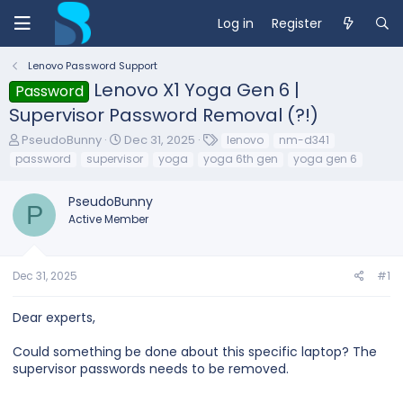
Log in
Register
Lenovo Password Support
Lenovo X1 Yoga Gen 6 |
Password
Supervisor Password Removal (?!)
T
S
T
PseudoBunny
Dec 31, 2025
lenovo
nm-d341
h
t
a
password
supervisor
yoga
yoga 6th gen
yoga gen 6
r
a
g
e
r
s
PseudoBunny
a
t
P
d
d
Active Member
s
a
t
t
a
e
Dec 31, 2025
#1
r
t
e
Dear experts,
r
Could something be done about this specific laptop? The
supervisor passwords needs to be removed.