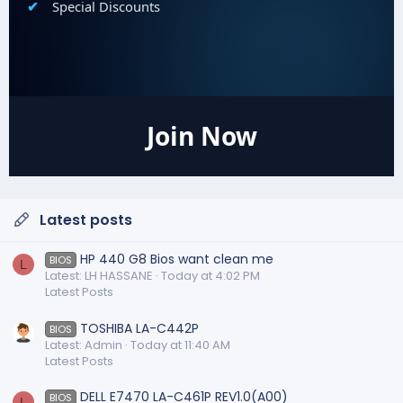
Special Discounts
Join Now
Latest posts
HP 440 G8 Bios want clean me
BIOS
L
Latest: LH HASSANE
Today at 4:02 PM
Latest Posts
TOSHIBA LA-C442P
BIOS
Latest: Admin
Today at 11:40 AM
Latest Posts
DELL E7470 LA-C461P REV1.0(A00)
BIOS
L