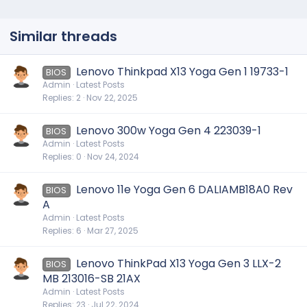
Similar threads
Lenovo Thinkpad X13 Yoga Gen 1 19733-1
BIOS
Admin
Latest Posts
Replies
2
Nov 22, 2025
Lenovo 300w Yoga Gen 4 223039-1
BIOS
Admin
Latest Posts
Replies
0
Nov 24, 2024
Lenovo 11e Yoga Gen 6 DALIAMB18A0 Rev
BIOS
A
Admin
Latest Posts
Replies
6
Mar 27, 2025
Lenovo ThinkPad X13 Yoga Gen 3 LLX-2
BIOS
MB 213016-SB 21AX
Admin
Latest Posts
Replies
23
Jul 22, 2024