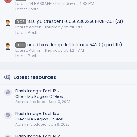
Latest: LH HASSANE
Thursday at 4:33 PM
Latest Posts
840 g6 Crescent-6050A3022501-MB-A01 (A1)
BIOS
Latest: Admin
Thursday at 2:16 PM
Latest Posts
need bios dump dell latitude 5420 (cpu 11th)
BIOS
Latest: Admin
Thursday at 11:24 AM
Latest Posts
Latest resources
Flash Image Tool 16.x
Resource icon
Clear Me Region Of Bios
Admin
Updated:
Sep 19, 2023
Flash Image Tool 15.x
Resource icon
Clear Me Region Of Bios
Admin
Updated:
Jan 9, 2023
Flash Image Tool 14.x