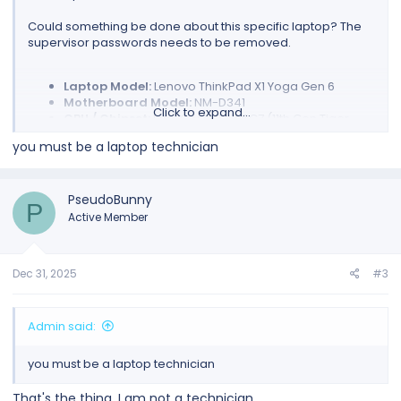
Could something be done about this specific laptop? The
supervisor passwords needs to be removed.
Laptop Model:
Lenovo ThinkPad X1 Yoga Gen 6
Motherboard Model:
NM-D341
Click to expand...
CPU / Chipset:
Intel Core i7-1185G7 (11th Gen Tiger
Lake)
you must be a laptop technician
BIOS Chip:
Winbond 25R256JVEN (detected as
W25R256JV)
Dump Size:
32MB (32,768 KB)
PseudoBunny
P
Active Member
I have created the dump but can't do anything further. I am
stuck.
Dec 31, 2025
#3
Admin said:
you must be a laptop technician
That's the thing. I am not a technician.