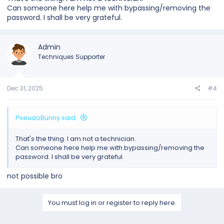
Can someone here help me with bypassing/removing the
password. I shall be very grateful.
Admin
Techniques Supporter
Dec 31, 2025
#4
PseudoBunny said:
That's the thing. I am not a technician.
Can someone here help me with bypassing/removing the
password. I shall be very grateful.
not possible bro
You must log in or register to reply here.