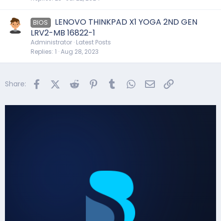
LENOVO THINKPAD X1 YOGA 2ND GEN
BIOS
LRV2-MB 16822-1
Administrator
Latest Posts
Replies
1
Aug 28, 2023
Facebook
X (Twitter)
Reddit
Pinterest
Tumblr
WhatsApp
Email
Link
Share: