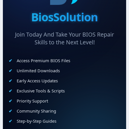
BiosSolution
Join Today And Take Your BIOS Repair
Skills to the Next Level!
Access Premium BIOS Files
Unlimited Downloads
Early Access Updates
Exclusive Tools & Scripts
Priority Support
Community Sharing
Step-by-Step Guides