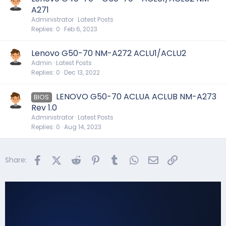
A271
Administrator
Latest Posts
Replies
0
Feb 6, 2023
Lenovo G50-70 NM-A272 ACLU1/ACLU2
Admin
Latest Posts
Replies
0
Dec 13, 2022
LENOVO G50-70 ACLUA ACLUB NM-A273
BIOS
Rev 1.0
Administrator
Latest Posts
Replies
0
Aug 14, 2023
Facebook
X (Twitter)
Reddit
Pinterest
Tumblr
WhatsApp
Email
Link
Share: