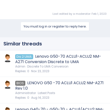
Last edited by a moderator:
Feb 1, 2023
You must log in or register to reply here.
Similar threads
Lenovo G50-70 ACLU1-ACLU2 NM-
Dis 2 UMA
A271 Conversion Discrete to UMA
Admin
Discrete To UMA Conversion
Replies
0
Nov 23, 2023
LENOVO G50 -70 ACLU1 ACLU2 NM-A271
BIOS
Rev 1.0
Administrator
Latest Posts
Replies
0
Aug 14, 2023
Lenovo G40-70 - G50-70 - ACLU1/ACLU2 NM-