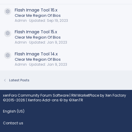
Flash Image Tool 16.x
Resource icon
Clear Me Region Of Bios
Admin
Updated:
Sep 19, 2023
Flash Image Tool 15.x
Resource icon
Clear Me Region Of Bios
Admin
Updated:
Jan 9, 2023
Flash Image Tool 14.x
Resource icon
Clear Me Region Of Bios
Admin
Updated:
Jan 9, 2023
Latest Posts
xenForo Community Forum Software
|
RM MarketPlace by Xen Factory
©2015-2026
|
Xenforo Add-ons
© by ©XenTR
English (US)
Contact us