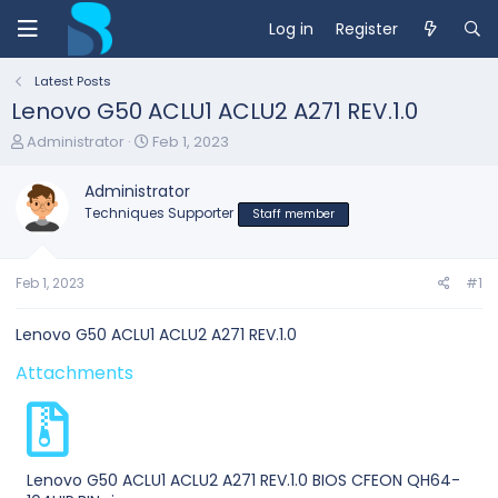
Log in
Register
Latest Posts
Lenovo G50 ACLU1 ACLU2 A271 REV.1.0
T
S
Administrator
Feb 1, 2023
h
t
r
a
Administrator
e
r
Techniques Supporter
Staff member
a
t
d
d
s
a
t
t
Feb 1, 2023
#1
a
e
r
Lenovo G50 ACLU1 ACLU2 A271 REV.1.0
t
e
Attachments
r
Lenovo G50 ACLU1 ACLU2 A271 REV.1.0 BIOS CFEON QH64-