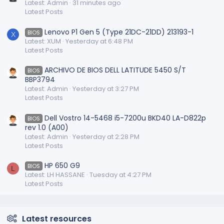
Latest: Admin
31 minutes ago
Latest Posts
Lenovo P1 Gen 5 (Type 21DC-21DD) 213193-1
BIOS
X
Latest: XUM
Yesterday at 6:48 PM
Latest Posts
ARCHIVO DE BIOS DELL LATITUDE 5450 S/T
BIOS
BBP3794
Latest: Admin
Yesterday at 3:27 PM
Latest Posts
Dell Vostro 14-5468 i5-7200u BKD40 LA-D822p
BIOS
rev 1.0 (A00)
Latest: Admin
Yesterday at 2:28 PM
Latest Posts
HP 650 G9
BIOS
L
Latest: LH HASSANE
Tuesday at 4:27 PM
Latest Posts
Latest resources