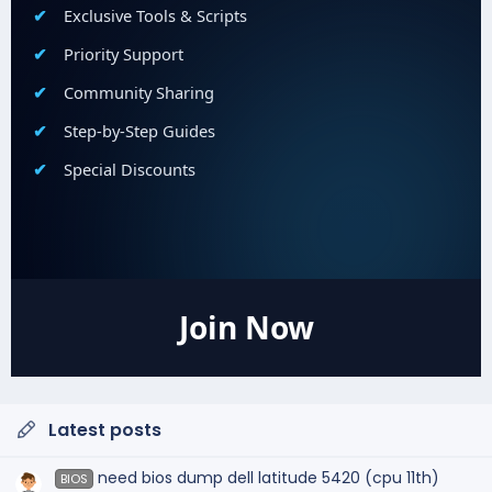
Exclusive Tools & Scripts
Priority Support
Community Sharing
Step-by-Step Guides
Special Discounts
Join Now
Latest posts
need bios dump dell latitude 5420 (cpu 11th)
BIOS