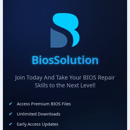
BiosSolution
Join Today And Take Your BIOS Repair
Skills to the Next Level!
Access Premium BIOS Files
Unlimited Downloads
Early Access Updates