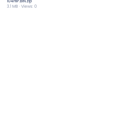
104HIP.BIN.zip
3.1 MB · Views: 0