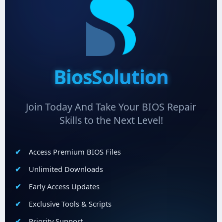
BiosSolution
Join Today And Take Your BIOS Repair
Skills to the Next Level!
Access Premium BIOS Files
Unlimited Downloads
Early Access Updates
Exclusive Tools & Scripts
Priority Support