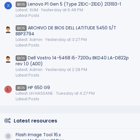
Lenovo P1 Gen 5 (Type 21DC-21DD) 213193-1
BIOS
X
Latest: XUM
Yesterday at 6:48 PM
Latest Posts
ARCHIVO DE BIOS DELL LATITUDE 5450 S/T
BIOS
BBP3794
Latest: Admin
Yesterday at 3:27 PM
Latest Posts
Dell Vostro 14-5468 i5-7200u BKD40 LA-D822p
BIOS
rev 1.0 (A00)
Latest: Admin
Yesterday at 2:28 PM
Latest Posts
HP 650 G9
BIOS
L
Latest: LH HASSANE
Tuesday at 4:27 PM
Latest Posts
Latest resources
Flash Image Tool 16.x
Resource icon