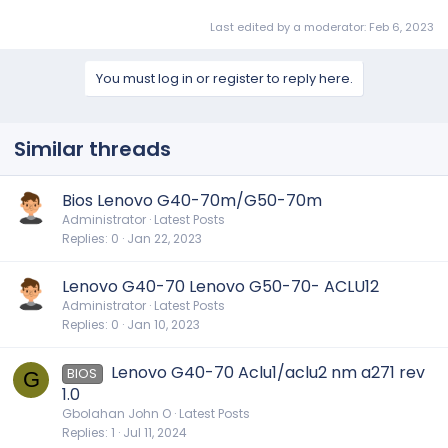
Last edited by a moderator:
Feb 6, 2023
You must log in or register to reply here.
Similar threads
Bios Lenovo G40-70m/G50-70m
Administrator
Latest Posts
Replies
0
Jan 22, 2023
Lenovo G40-70 Lenovo G50-70- ACLU12
Administrator
Latest Posts
Replies
0
Jan 10, 2023
Lenovo G40-70 Aclu1/aclu2 nm a271 rev
BIOS
G
1.0
Gbolahan John O
Latest Posts
Replies
1
Jul 11, 2024