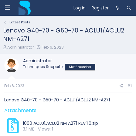
Log in
Register
Latest Posts
Lenovo G40-70 - G50-70 - ACLU1/ACLU2
NM-A271
T
S
Administrator
Feb 6, 2023
h
t
r
a
Administrator
e
r
Techniques Supporter
Staff member
a
t
d
d
s
a
t
t
Feb 6, 2023
#1
a
e
r
Lenovo G40-70 - G50-70 - ACLU1/ACLU2 NM-A271
t
e
Attachments
r
1000 ACLU1.ACLU2 NM A271 REV.1.0.zip
3.1 MB · Views: 1