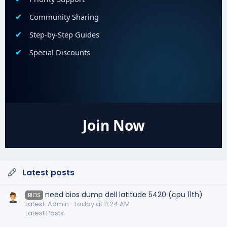
Community Sharing
Step-by-Step Guides
Special Discounts
Join Now
Latest posts
need bios dump dell latitude 5420 (cpu 11th)
BIOS
Latest: Admin
Today at 11:24 AM
Latest Posts