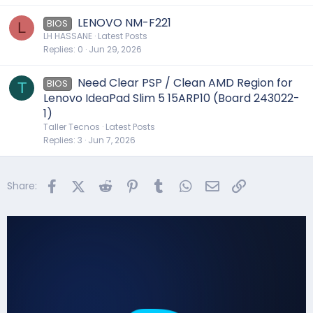
LENOVO NM-F221
BIOS
L
LH HASSANE
Latest Posts
Replies
0
Jun 29, 2026
Need Clear PSP / Clean AMD Region for
BIOS
T
Lenovo IdeaPad Slim 5 15ARP10 (Board 243022-
1)
Taller Tecnos
Latest Posts
Replies
3
Jun 7, 2026
Facebook
X (Twitter)
Reddit
Pinterest
Tumblr
WhatsApp
Email
Link
Share: