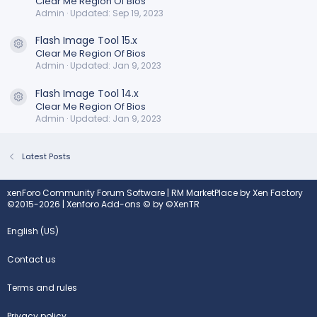
Clear Me Region Of Bios
Admin
Updated:
Sep 19, 2023
Flash Image Tool 15.x
Resource icon
Clear Me Region Of Bios
Admin
Updated:
Jan 9, 2023
Flash Image Tool 14.x
Resource icon
Clear Me Region Of Bios
Admin
Updated:
Jan 9, 2023
Latest Posts
xenForo Community Forum Software
|
RM MarketPlace by Xen Factory
©2015-2026
|
Xenforo Add-ons
© by ©XenTR
English (US)
Contact us
Terms and rules
Privacy policy