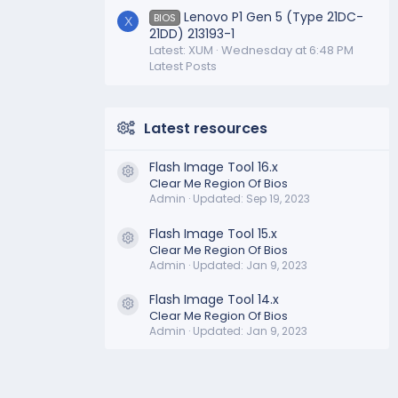
Lenovo P1 Gen 5 (Type 21DC-
BIOS
X
21DD) 213193-1
Latest: XUM
Wednesday at 6:48 PM
Latest Posts
Latest resources
Flash Image Tool 16.x
Resource icon
Clear Me Region Of Bios
Admin
Updated:
Sep 19, 2023
Flash Image Tool 15.x
Resource icon
Clear Me Region Of Bios
Admin
Updated:
Jan 9, 2023
Flash Image Tool 14.x
Resource icon
Clear Me Region Of Bios
Admin
Updated:
Jan 9, 2023