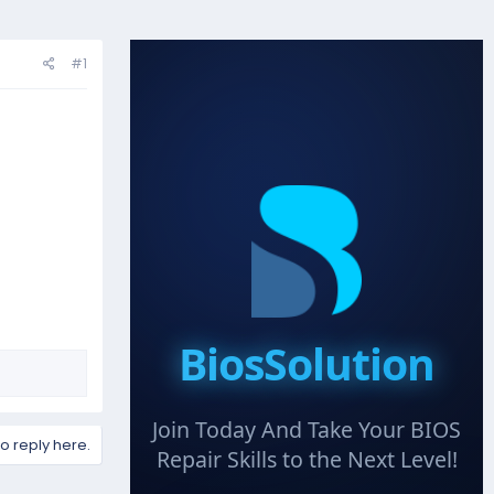
#1
BiosSolution
Join Today And Take Your BIOS
to reply here.
Repair Skills to the Next Level!