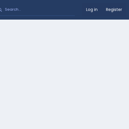
Log in
Register