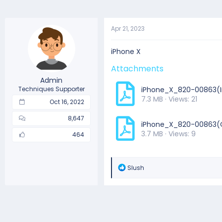
Apr 21, 2023
iPhone X
Attachments
Admin
Techniques Supporter
iPhone_X_820-00863(I
7.3 MB · Views: 21
Oct 16, 2022
8,647
iPhone_X_820-00863(
3.7 MB · Views: 9
464
R
Slush
e
a
c
t
i
o