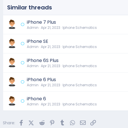
n
s
Similar threads
:
iPhone 7 Plus
Admin
Apr 21, 2023
Iphone Schematics
iPhone SE
Admin
Apr 21, 2023
Iphone Schematics
iPhone 6S Plus
Admin
Apr 21, 2023
Iphone Schematics
iPhone 6 Plus
Admin
Apr 21, 2023
Iphone Schematics
iPhone 6
Admin
Apr 21, 2023
Iphone Schematics
Facebook
X (Twitter)
Reddit
Pinterest
Tumblr
WhatsApp
Email
Link
Share: