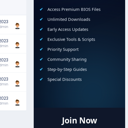
Access Premium BIOS Files
Unlimited Downloads
 2023
dmin
Early Access Updates
Exclusive Tools & Scripts
 2023
dmin
Priority Support
Community Sharing
 2023
dmin
Step-by-Step Guides
 2023
Special Discounts
dmin
 2023
dmin
Join Now