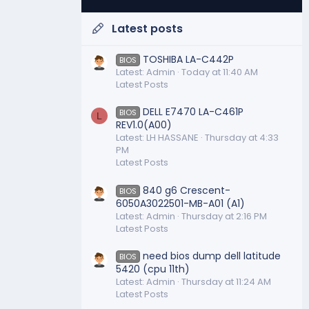
Latest posts
TOSHIBA LA-C442P
BIOS
Latest: Admin
Today at 11:40 AM
Latest Posts
DELL E7470 LA-C461P
BIOS
L
REV1.0(A00)
Latest: LH HASSANE
Thursday at 4:33
PM
Latest Posts
840 g6 Crescent-
BIOS
6050A3022501-MB-A01 (A1)
Latest: Admin
Thursday at 2:16 PM
Latest Posts
need bios dump dell latitude
BIOS
5420 (cpu 11th)
Latest: Admin
Thursday at 11:24 AM
Latest Posts