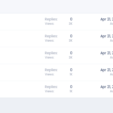
Replies
0
Apr 21,
Views
3K
A
Replies
0
Apr 21,
Views
3K
A
Replies
0
Apr 21,
Views
3K
A
Replies
0
Apr 21,
Views
1K
A
Replies
0
Apr 21,
Views
1K
A