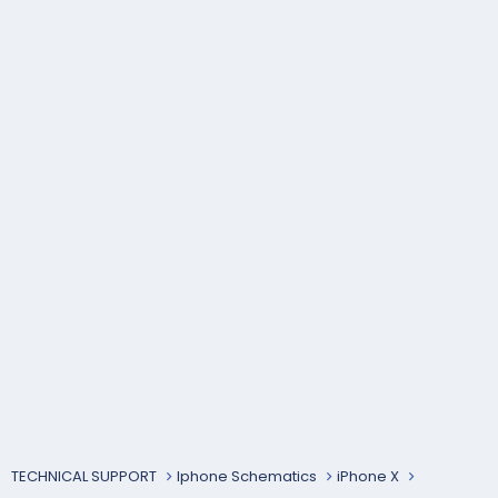
TECHNICAL SUPPORT
Iphone Schematics
iPhone X