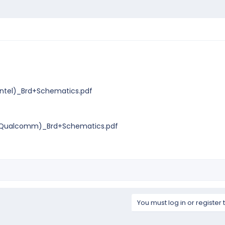
ntel)_Brd+Schematics.pdf
Qualcomm)_Brd+Schematics.pdf
You must log in or register 