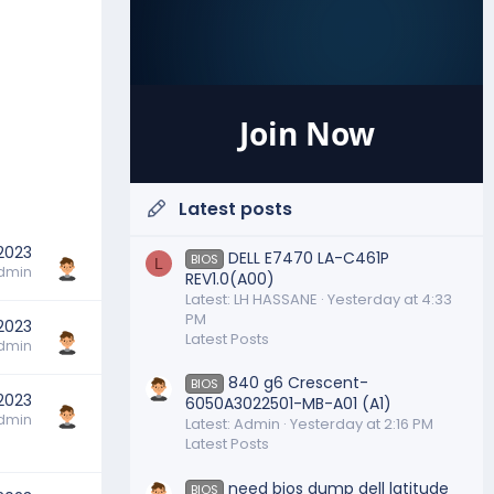
Join Now
Latest posts
 2023
DELL E7470 LA-C461P
BIOS
L
dmin
REV1.0(A00)
Latest: LH HASSANE
Yesterday at 4:33
PM
 2023
Latest Posts
dmin
840 g6 Crescent-
BIOS
 2023
6050A3022501-MB-A01 (A1)
dmin
Latest: Admin
Yesterday at 2:16 PM
Latest Posts
need bios dump dell latitude
BIOS