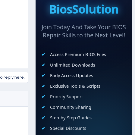
BiosSolution
Join Today And Take Your BIOS
Repair Skills to the Next Level!
Access Premium BIOS Files
Unlimited Downloads
Early Access Updates
to reply here.
Exclusive Tools & Scripts
Priority Support
Community Sharing
Step-by-Step Guides
Special Discounts