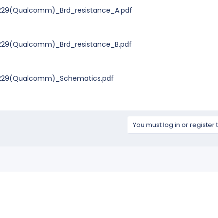
229(Qualcomm)_Brd_resistance_A.pdf
229(Qualcomm)_Brd_resistance_B.pdf
0229(Qualcomm)_Schematics.pdf
You must log in or register 