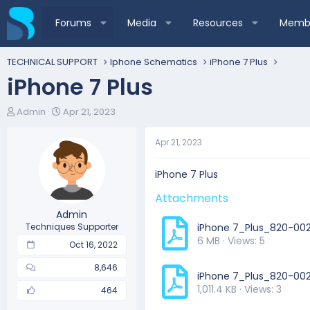
Forums
Media
Resources
Membe
TECHNICAL SUPPORT
Iphone Schematics
iPhone 7 Plus
iPhone 7 Plus
T
S
Admin
Apr 21, 2023
h
t
r
a
Apr 21, 2023
e
r
a
t
d
d
iPhone 7 Plus
s
a
Attachments
t
t
a
e
Admin
r
Techniques Supporter
iPhone 7_Plus_820-0
t
6 MB · Views: 5
Oct 16, 2022
e
r
8,646
iPhone 7_Plus_820-00
1,011.4 KB · Views: 3
464