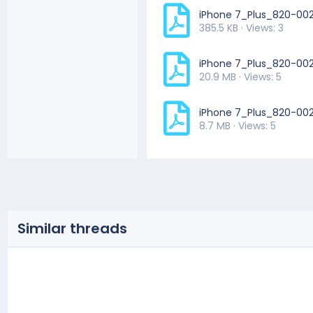
iPhone 7_Plus_820-00
385.5 KB · Views: 3
iPhone 7_Plus_820-00
20.9 MB · Views: 5
iPhone 7_Plus_820-0
8.7 MB · Views: 5
Similar threads