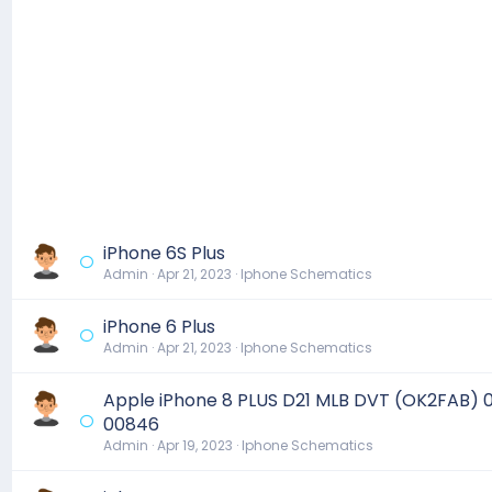
iPhone 6S Plus
Admin
Apr 21, 2023
Iphone Schematics
iPhone 6 Plus
Admin
Apr 21, 2023
Iphone Schematics
Apple iPhone 8 PLUS D21 MLB DVT (OK2FAB) 
00846
Admin
Apr 19, 2023
Iphone Schematics