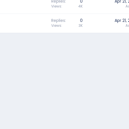
Replies
0
Apr 21,
Views
4K
A
Replies
0
Apr 21,
Views
3K
A