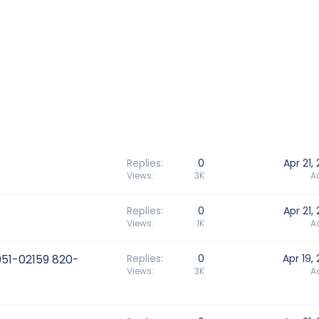
Replies
0
Apr 21,
Views
3K
A
Replies
0
Apr 21,
Views
1K
A
051-02159 820-
Replies
0
Apr 19,
Views
3K
A