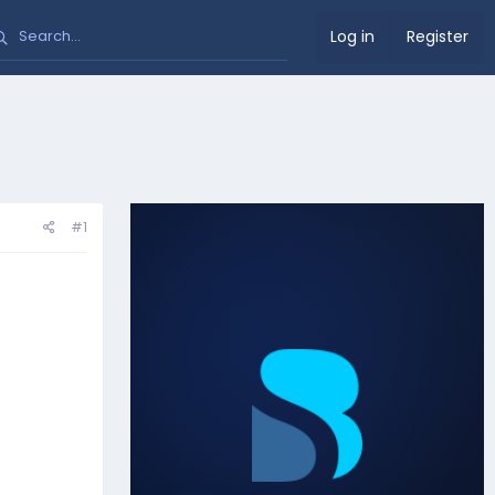
Log in
Register
#1