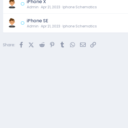
iPhone X
Admin
Apr 21, 2023
Iphone Schematics
iPhone SE
Admin
Apr 21, 2023
Iphone Schematics
Facebook
X (Twitter)
Reddit
Pinterest
Tumblr
WhatsApp
Email
Link
Share: