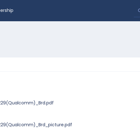
rship
0229(Qualcomm)_Brd.pdf
229(Qualcomm)_Brd_picture.pdf