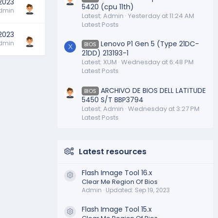
 2023
5420 (cpu 11th)
dmin
Latest: Admin
Yesterday at 11:24 AM
Latest Posts
 2023
dmin
Lenovo P1 Gen 5 (Type 21DC-
BIOS
X
21DD) 213193-1
Latest: XUM
Wednesday at 6:48 PM
Latest Posts
ARCHIVO DE BIOS DELL LATITUDE
BIOS
5450 S/T BBP3794
Latest: Admin
Wednesday at 3:27 PM
Latest Posts
Latest resources
Flash Image Tool 16.x
Resource icon
Clear Me Region Of Bios
Admin
Updated:
Sep 19, 2023
Flash Image Tool 15.x
Resource icon