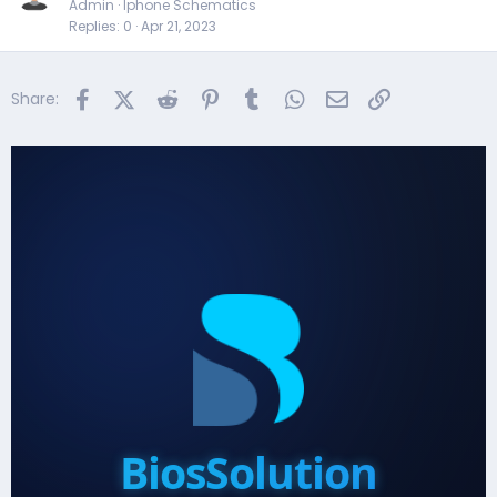
Admin
Iphone Schematics
Replies
0
Apr 21, 2023
Facebook
X (Twitter)
Reddit
Pinterest
Tumblr
WhatsApp
Email
Link
Share:
BiosSolution