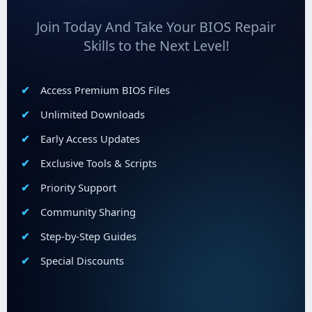
Join Today And Take Your BIOS Repair
Skills to the Next Level!
Access Premium BIOS Files
Unlimited Downloads
Early Access Updates
Exclusive Tools & Scripts
Priority Support
Community Sharing
Step-by-Step Guides
Special Discounts