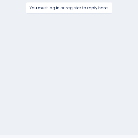
You must log in or register to reply here.