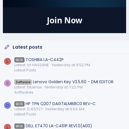
Join Now
Latest posts
TOSHIBA LA-C442P
BIOS
L
Latest: LH HASSANE
Yesterday at 9:52 PM
Latest Posts
Lenovo Golden Key V3.5.60 - DMI EDITOR
Software
B
Latest: bluenux
Yesterday at 7:22 PM
Softwares
HP TPN Q207 DAG7ALMB8C0 REV-C
BIOS
D
Latest: DJEDY27
Yesterday at 9:54 AM
Latest Posts
DELL E7470 LA-C461P REV1.0(A00)
BIOS
L