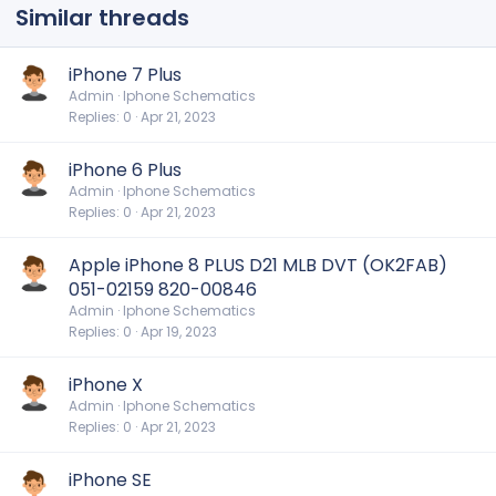
Similar threads
iPhone 7 Plus
Admin
Iphone Schematics
Replies
0
Apr 21, 2023
iPhone 6 Plus
Admin
Iphone Schematics
Replies
0
Apr 21, 2023
Apple iPhone 8 PLUS D21 MLB DVT (OK2FAB)
051-02159 820-00846
Admin
Iphone Schematics
Replies
0
Apr 19, 2023
iPhone X
Admin
Iphone Schematics
Replies
0
Apr 21, 2023
iPhone SE