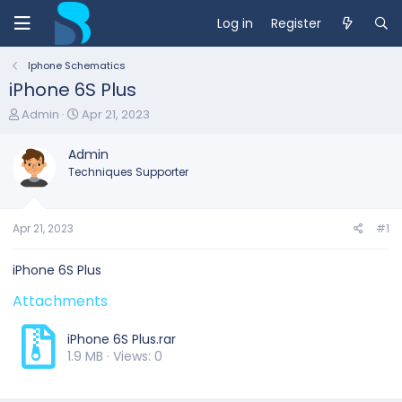
Log in
Register
Iphone Schematics
iPhone 6S Plus
T
S
Admin
Apr 21, 2023
h
t
r
a
Admin
e
r
Techniques Supporter
a
t
d
d
s
a
t
t
Apr 21, 2023
#1
a
e
r
iPhone 6S Plus
t
e
Attachments
r
iPhone 6S Plus.rar
1.9 MB · Views: 0