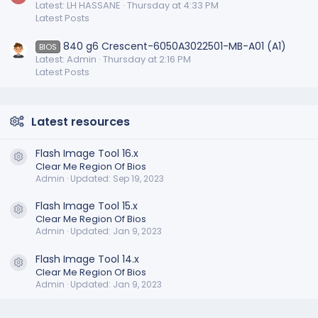
Latest: LH HASSANE
Thursday at 4:33 PM
Latest Posts
840 g6 Crescent-6050A3022501-MB-A01 (A1)
BIOS
Latest: Admin
Thursday at 2:16 PM
Latest Posts
Latest resources
Flash Image Tool 16.x
Resource icon
Clear Me Region Of Bios
Admin
Updated:
Sep 19, 2023
Flash Image Tool 15.x
Resource icon
Clear Me Region Of Bios
Admin
Updated:
Jan 9, 2023
Flash Image Tool 14.x
Resource icon
Clear Me Region Of Bios
Admin
Updated:
Jan 9, 2023