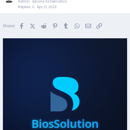
Admin
Iphone Schematics
Replies
0
Apr 21, 2023
Facebook
X (Twitter)
Reddit
Pinterest
Tumblr
WhatsApp
Email
Link
Share:
BiosSolution