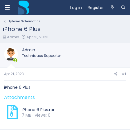
Log in
Register
Iphone Schematics
iPhone 6 Plus
T
S
Admin
Apr 21, 2023
h
t
r
a
Admin
e
r
Techniques Supporter
a
t
d
d
s
a
t
t
Apr 21, 2023
#1
a
e
r
iPhone 6 Plus
t
e
Attachments
r
iPhone 6 Plus.rar
7 MB · Views: 0