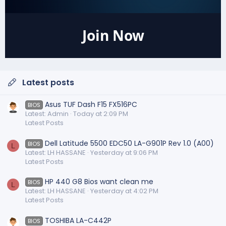
Join Now
Latest posts
Asus TUF Dash F15 FX516PC
BIOS
Latest: Admin
Today at 2:09 PM
Latest Posts
Dell Latitude 5500 EDC50 LA-G901P Rev 1.0 (A00)
BIOS
L
Latest: LH HASSANE
Yesterday at 9:06 PM
Latest Posts
HP 440 G8 Bios want clean me
BIOS
L
Latest: LH HASSANE
Yesterday at 4:02 PM
Latest Posts
TOSHIBA LA-C442P
BIOS