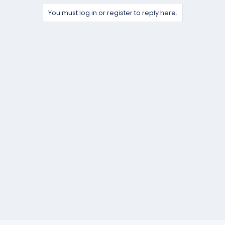
You must log in or register to reply here.