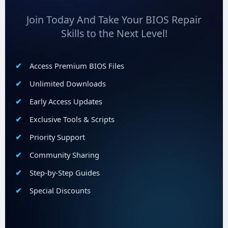
Join Today And Take Your BIOS Repair
Skills to the Next Level!
Access Premium BIOS Files
Unlimited Downloads
Early Access Updates
Exclusive Tools & Scripts
Priority Support
Community Sharing
Step-by-Step Guides
Special Discounts