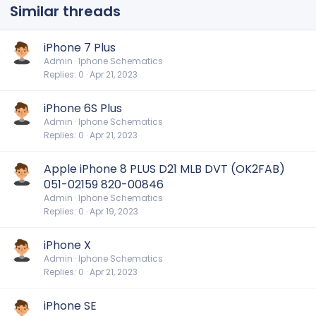
Similar threads
iPhone 7 Plus
Admin
Iphone Schematics
Replies
0
Apr 21, 2023
iPhone 6S Plus
Admin
Iphone Schematics
Replies
0
Apr 21, 2023
Apple iPhone 8 PLUS D21 MLB DVT (OK2FAB)
051-02159 820-00846
Admin
Iphone Schematics
Replies
0
Apr 19, 2023
iPhone X
Admin
Iphone Schematics
Replies
0
Apr 21, 2023
iPhone SE