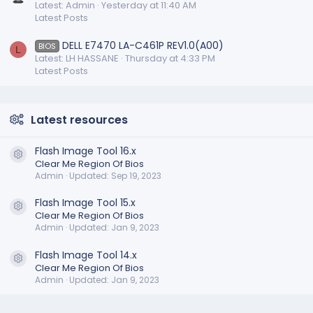
Latest: Admin
Yesterday at 11:40 AM
Latest Posts
DELL E7470 LA-C461P REV1.0(A00)
BIOS
L
Latest: LH HASSANE
Thursday at 4:33 PM
Latest Posts
Latest resources
Flash Image Tool 16.x
Resource icon
Clear Me Region Of Bios
Admin
Updated:
Sep 19, 2023
Flash Image Tool 15.x
Resource icon
Clear Me Region Of Bios
Admin
Updated:
Jan 9, 2023
Flash Image Tool 14.x
Resource icon
Clear Me Region Of Bios
Admin
Updated:
Jan 9, 2023