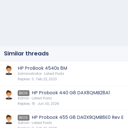
Similar threads
HP ProBook 4540s 8M
Administrator
Latest Posts
Replies
0
Feb 23, 2023
HP Probook 440 G8 DAX8QMB28A1
BIOS
Admin
Latest Posts
Replies
15
Jun 30, 2026
HP Probook 455 G8 DA0X9QMB8E0 Rev E
BIOS
Admin
Latest Posts