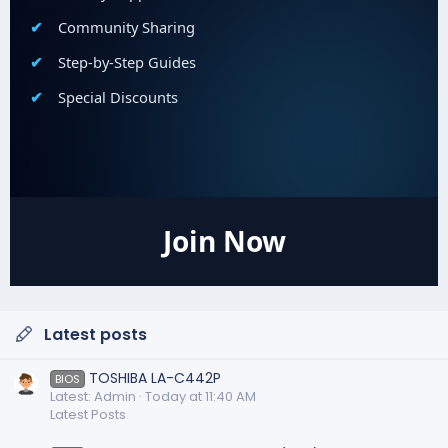
Community Sharing
Step-by-Step Guides
Special Discounts
Join Now
Latest posts
TOSHIBA LA-C442P
BIOS
Latest: Admin
Today at 11:40 AM
Latest Posts