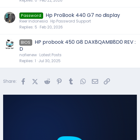
Replies
0
Feb 22, 2026
Hp ProBook 440 G7 no display
Password
Reer Indonesia
Hp Password Support
Replies
5
Feb 20, 2026
HP probook 450 G8 DAX8QAMB8D0 REV :
BIOS
D
nafienew
Latest Posts
Replies
1
Jul 30, 2025
Facebook
X (Twitter)
Reddit
Pinterest
Tumblr
WhatsApp
Email
Link
Share: