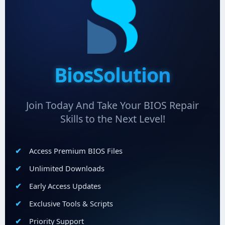
BiosSolution
Join Today And Take Your BIOS Repair
Skills to the Next Level!
Access Premium BIOS Files
Unlimited Downloads
Early Access Updates
Exclusive Tools & Scripts
Priority Support