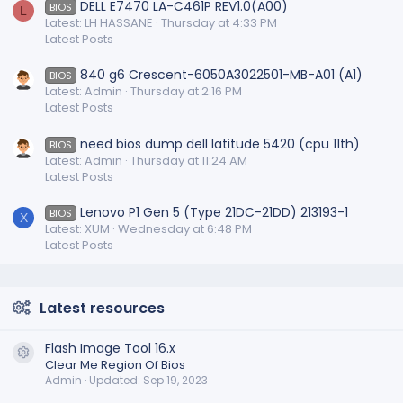
DELL E7470 LA-C461P REV1.0(A00)
BIOS
L
Latest: LH HASSANE
Thursday at 4:33 PM
Latest Posts
840 g6 Crescent-6050A3022501-MB-A01 (A1)
BIOS
Latest: Admin
Thursday at 2:16 PM
Latest Posts
need bios dump dell latitude 5420 (cpu 11th)
BIOS
Latest: Admin
Thursday at 11:24 AM
Latest Posts
Lenovo P1 Gen 5 (Type 21DC-21DD) 213193-1
BIOS
X
Latest: XUM
Wednesday at 6:48 PM
Latest Posts
Latest resources
Flash Image Tool 16.x
Resource icon
Clear Me Region Of Bios
Admin
Updated:
Sep 19, 2023