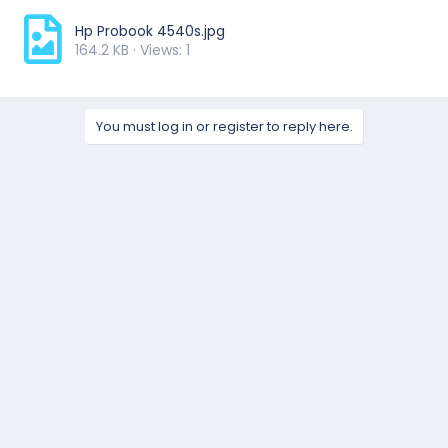
Hp Probook 4540s.jpg
164.2 KB · Views: 1
You must log in or register to reply here.