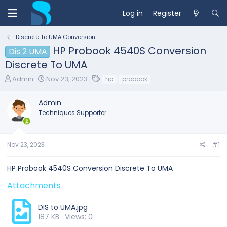
Log in
Register
Discrete To UMA Conversion
HP Probook 4540S Conversion
Dis 2 UMA
Discrete To UMA
T
S
T
Admin
Nov 23, 2023
hp
probook
h
t
a
r
a
g
Admin
e
r
s
Techniques Supporter
a
t
d
d
s
a
t
t
Nov 23, 2023
#1
a
e
r
HP Probook 4540S Conversion Discrete To UMA
t
e
Attachments
r
DIS to UMA.jpg
187 KB · Views: 0