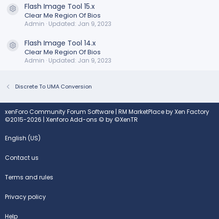
Flash Image Tool 15.x
Resource icon
Clear Me Region Of Bios
Admin
Updated:
Jan 9, 2023
Flash Image Tool 14.x
Resource icon
Clear Me Region Of Bios
Admin
Updated:
Jan 9, 2023
Discrete To UMA Conversion
xenForo Community Forum Software
|
RM MarketPlace by Xen Factory
©2015-2026
|
Xenforo Add-ons
© by ©XenTR
English (US)
Contact us
Terms and rules
Privacy policy
Help