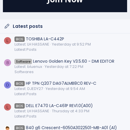
Latest posts
TOSHIBA LA-C442P
BIOS
L
Latest: LH HASSANE
Yesterday at 9:52 PM
Latest Posts
Lenovo Golden Key V3.5.60 - DMI EDITOR
Software
B
Latest: bluenux
Yesterday at 7:22 PM
Softwares
HP TPN Q207 DAG7ALMB8C0 REV-C
BIOS
D
Latest: DJEDY27
Yesterday at 9:54 AM
Latest Posts
DELL E7470 LA-C461P REV1.0(A00)
BIOS
L
Latest: LH HASSANE
Thursday at 4:33 PM
Latest Posts
840 g6 Crescent-6050A3022501-MB-A01 (A1)
BIOS