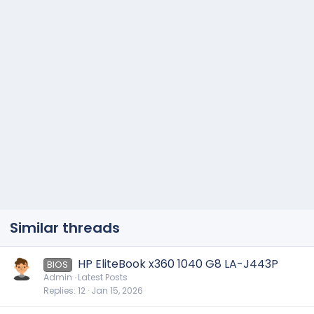
Similar threads
HP EliteBook x360 1040 G8 LA-J443P
BIOS
Admin
Latest Posts
Replies
12
Jan 15, 2026