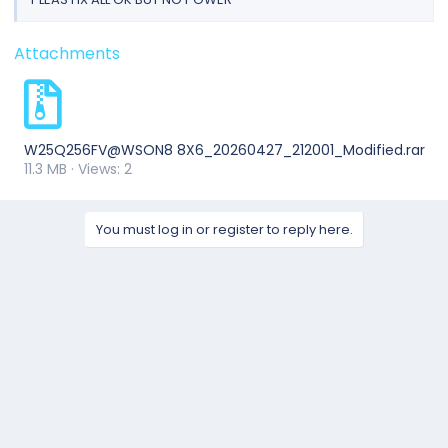
Attachments
W25Q256FV@WSON8 8X6_20260427_212001_Modified.rar
11.3 MB · Views: 2
You must log in or register to reply here.