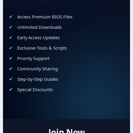
Access Premium BIOS Files
Unlimited Downloads
Early Access Updates
Exclusive Tools & Scripts
Priority Support
Community Sharing
Step-by-Step Guides
Special Discounts
Join Now