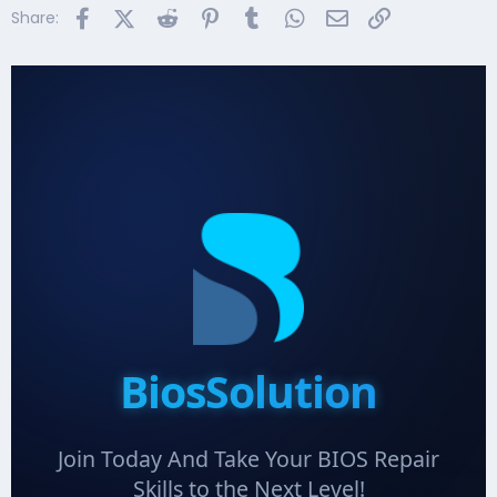
Facebook
X (Twitter)
Reddit
Pinterest
Tumblr
WhatsApp
Email
Link
Share:
BiosSolution
Join Today And Take Your BIOS Repair
Skills to the Next Level!