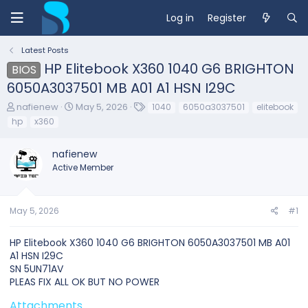
Log in
Register
Latest Posts
HP Elitebook X360 1040 G6 BRIGHTON
BIOS
6050A3037501 MB A01 A1 HSN I29C
T
S
T
nafienew
May 5, 2026
1040
6050a3037501
elitebook
h
t
a
hp
x360
r
a
g
e
r
s
nafienew
a
t
d
d
Active Member
s
a
t
t
a
e
May 5, 2026
#1
r
t
e
HP Elitebook X360 1040 G6 BRIGHTON 6050A3037501 MB A01
r
A1 HSN I29C
SN 5UN71AV
PLEAS FIX ALL OK BUT NO POWER
Attachments