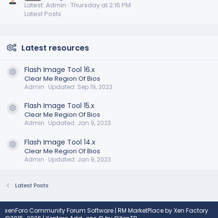
Latest: Admin
Thursday at 2:16 PM
Latest Posts
Latest resources
Flash Image Tool 16.x
Resource icon
Clear Me Region Of Bios
Admin
Updated:
Sep 19, 2023
Flash Image Tool 15.x
Resource icon
Clear Me Region Of Bios
Admin
Updated:
Jan 9, 2023
Flash Image Tool 14.x
Resource icon
Clear Me Region Of Bios
Admin
Updated:
Jan 9, 2023
Latest Posts
xenForo Community Forum Software
|
RM MarketPlace by Xen Factory