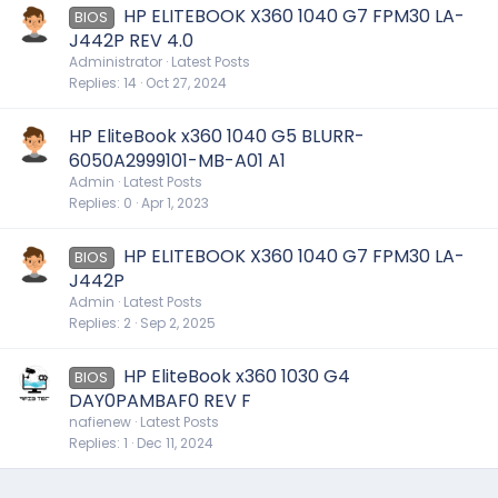
HP ELITEBOOK X360 1040 G7 FPM30 LA-
BIOS
J442P REV 4.0
Administrator
Latest Posts
Replies
14
Oct 27, 2024
HP EliteBook x360 1040 G5 BLURR-
6050A2999101-MB-A01 A1
Admin
Latest Posts
Replies
0
Apr 1, 2023
HP ELITEBOOK X360 1040 G7 FPM30 LA-
BIOS
J442P
Admin
Latest Posts
Replies
2
Sep 2, 2025
HP EliteBook x360 1030 G4
BIOS
DAY0PAMBAF0 REV F
nafienew
Latest Posts
Replies
1
Dec 11, 2024