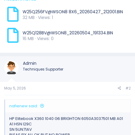
W25Q256FV@WSON8 8X6_20260427_212001.BIN
32 MB · Views: 1
W25Q128BV@WSON8_20260504_191334.BIN
16 MB · Views: 0
Admin
Techniques Supporter
May 5, 2026
#2
nafienew said:
HP Elitebook X360 1040 G6 BRIGHTON 6050A3037501 MB A01
A1 HSN I29C
SN 5UN71AV
PLEAS FIX ALL OK BUT NO POWER