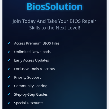
BiosSolution
Join Today And Take Your BIOS Repair
Skills to the Next Level!
Access Premium BIOS Files
Unlimited Downloads
Early Access Updates
Exclusive Tools & Scripts
Priority Support
Community Sharing
Step-by-Step Guides
Special Discounts