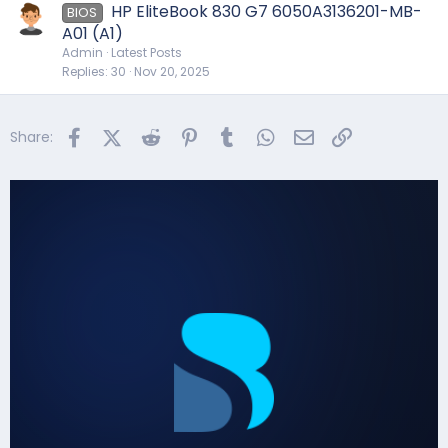
HP EliteBook 830 G7 6050A3136201-MB-
BIOS
A01 (A1)
Admin
Latest Posts
Replies
30
Nov 20, 2025
Facebook
X (Twitter)
Reddit
Pinterest
Tumblr
WhatsApp
Email
Link
Share: