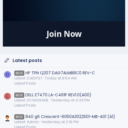
Join Now
Latest posts
HP TPN Q207 DAG7ALMB8C0 REV-C
BIOS
D
Latest: DJEDY27
Today at 9:54 AM
Latest Posts
DELL E7470 LA-C461P REV1.0(A00)
BIOS
L
Latest: LH HASSANE
Yesterday at 4:33 PM
Latest Posts
840 g6 Crescent-6050A3022501-MB-A01 (A1)
BIOS
Latest: Admin
Yesterday at 2:16 PM
Latest Posts