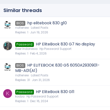
Similar threads
hp elitebook 830 g10
BIOS
nafienew
Latest Posts
Replies
1
Jun 19, 2026
HP EliteBook 830 G7 No display
Password
Reer Indonesia
Hp Password Support
Replies
1
Feb 4, 2026
HP ELITEBOOK 830 G5 6050A2930901-
BIOS
MB-A01(A1)
nafienew
Latest Posts
Replies
31
Jan 31, 2026
HP EliteBook 830 G11
Password
K
kodza
Hp Password Support
Replies
1
Dec 16, 2024