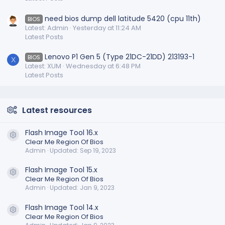
need bios dump dell latitude 5420 (cpu 11th)
BIOS
Latest: Admin
Yesterday at 11:24 AM
Latest Posts
Lenovo P1 Gen 5 (Type 21DC-21DD) 213193-1
BIOS
X
Latest: XUM
Wednesday at 6:48 PM
Latest Posts
Latest resources
Flash Image Tool 16.x
Resource icon
Clear Me Region Of Bios
Admin
Updated:
Sep 19, 2023
Flash Image Tool 15.x
Resource icon
Clear Me Region Of Bios
Admin
Updated:
Jan 9, 2023
Flash Image Tool 14.x
Resource icon
Clear Me Region Of Bios