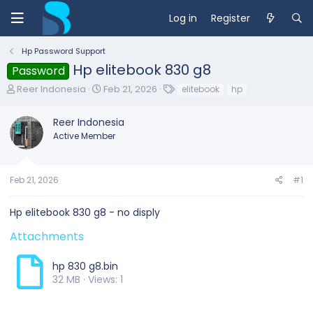
Log in
Register
Hp Password Support
Hp elitebook 830 g8
Password
T
S
T
Reer Indonesia
Feb 21, 2026
elitebook
hp
h
t
a
r
a
g
Reer Indonesia
e
r
s
Active Member
a
t
d
d
s
a
t
t
Feb 21, 2026
#1
a
e
r
Hp elitebook 830 g8 - no disply
t
e
Attachments
r
hp 830 g8.bin
32 MB · Views: 1