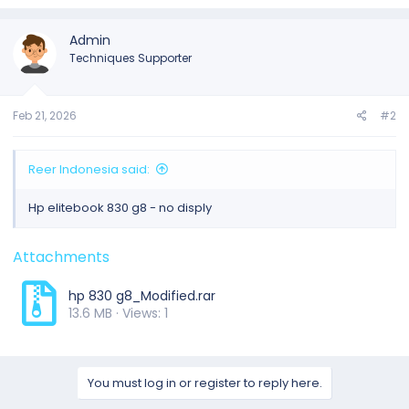
Admin
Techniques Supporter
Feb 21, 2026
#2
Reer Indonesia said:
Hp elitebook 830 g8 - no disply
Attachments
hp 830 g8_Modified.rar
13.6 MB · Views: 1
You must log in or register to reply here.