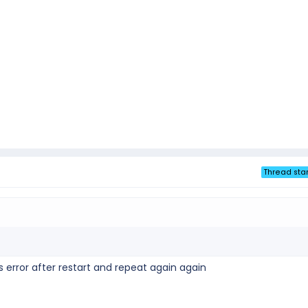
Thread star
his error after restart and repeat again again