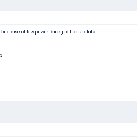
because of low power during of bios update.
p