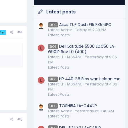
Latest posts
Asus TUF Dash F15 FX516PC
BIOS
Latest: Admin
Today at 2:09 PM
#4
ter
Latest Posts
Dell Latitude 5500 EDC50 LA-
BIOS
L
G901P Rev 1.0 (A00)
Latest: LH HASSANE
Yesterday at 9:06
PM
Latest Posts
HP 440 G8 Bios want clean me
BIOS
L
Latest: LH HASSANE
Yesterday at 4:02
PM
Latest Posts
TOSHIBA LA-C442P
BIOS
Latest: Admin
Yesterday at 11:40 AM
Latest Posts
#5
DELL E7470 LA-C461P
BIOS