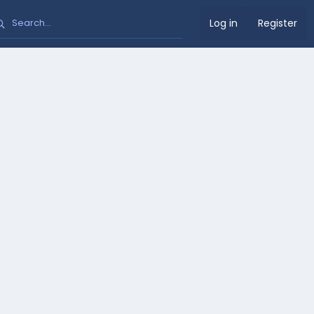
Log in
Register