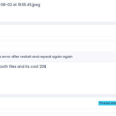
8-02 at 19.55.45.jpeg
his error after restart and repeat again again
th files and its cost 20$
Thread star