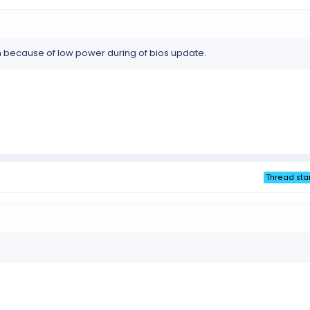
because of low power during of bios update.
Thread sta