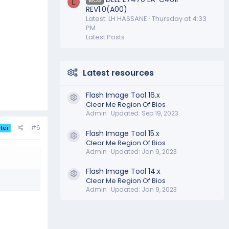
L
REV1.0(A00)
Latest: LH HASSANE
Thursday at 4:33
PM
Latest Posts
Latest resources
Flash Image Tool 16.x
Resource icon
Clear Me Region Of Bios
Admin
Updated:
Sep 19, 2023
#6
ter
Flash Image Tool 15.x
Resource icon
Clear Me Region Of Bios
Admin
Updated:
Jan 9, 2023
Flash Image Tool 14.x
Resource icon
Clear Me Region Of Bios
Admin
Updated:
Jan 9, 2023