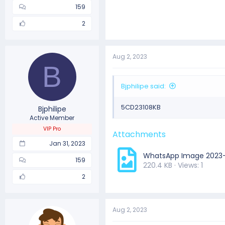
159
2
Aug 2, 2023
B
Bjphilipe said:
5CD23108KB
Bjphilipe
Active Member
VIP Pro
Attachments
Jan 31, 2023
WhatsApp Image 2023-0
159
220.4 KB · Views: 1
2
Aug 2, 2023