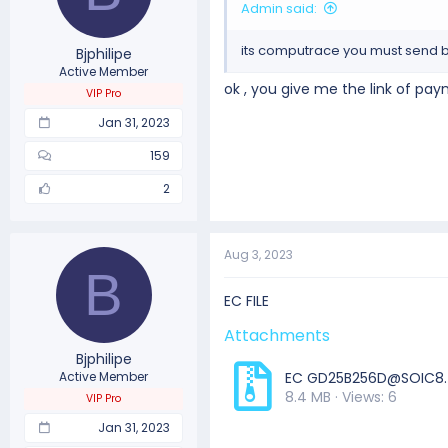
Admin said:
its computrace you must send bo
Bjphilipe
Active Member
ok , you give me the link of pa
VIP Pro
Jan 31, 2023
159
2
Aug 3, 2023
B
EC FILE
Attachments
Bjphilipe
Active Member
EC
GD25B256D@SOIC8.
8.4 MB · Views: 6
VIP Pro
Jan 31, 2023