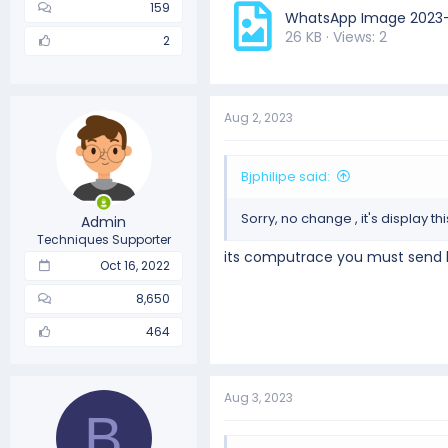
159
WhatsApp Image 2023-0
26 KB · Views: 2
2
Aug 2, 2023
Bjphilipe said:
Sorry, no change , it's display t
Admin
Techniques Supporter
its computrace you must send bo
Oct 16, 2022
8,650
464
Aug 3, 2023
B