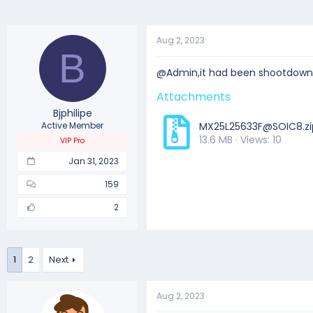
Aug 2, 2023
B
@Admin,it had been shootdown 
Attachments
Bjphilipe
Active Member
MX25L25633F@SOIC8.zi
13.6 MB · Views: 10
VIP Pro
Jan 31, 2023
159
2
1
2
Next
Aug 2, 2023