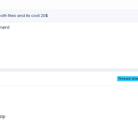
th files and its cost 20$
yment
Thread star
zip