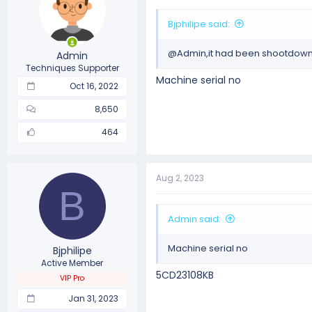
Bjphilipe said:
@Admin,it had been shootdown 
Admin
Techniques Supporter
Machine serial no
Oct 16, 2022
8,650
464
Aug 2, 2023
B
Admin said:
Machine serial no
Bjphilipe
Active Member
5CD23108KB
VIP Pro
Jan 31, 2023