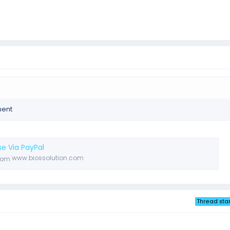
ment
e Via PayPal
www.biossolution.com
Thread star