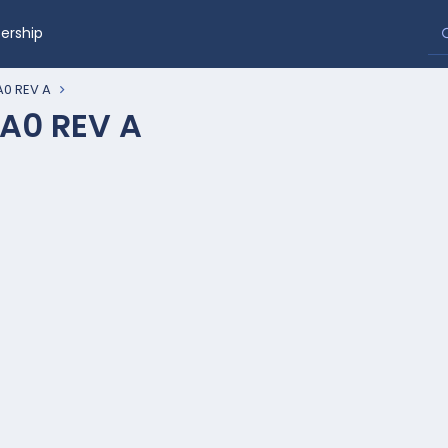
rship
0 REV A
A0 REV A