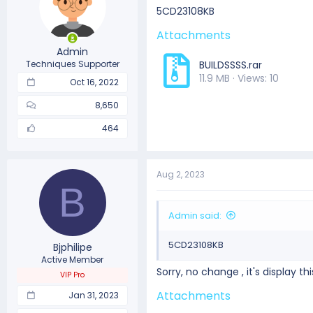
5CD23108KB
Attachments
Admin
Techniques Supporter
BUILDSSSS.rar
11.9 MB · Views: 10
Oct 16, 2022
8,650
464
Aug 2, 2023
B
Admin said:
5CD23108KB
Bjphilipe
Active Member
Sorry, no change , it's display t
VIP Pro
Attachments
Jan 31, 2023