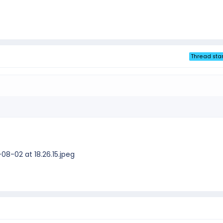
Thread star
8-02 at 18.26.15.jpeg