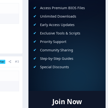
Access Premium BIOS Files
Unlimited Downloads
Early Access Updates
Exclusive Tools & Scripts
Priority Support
Community Sharing
Step-by-Step Guides
#3
rter
Special Discounts
Join Now