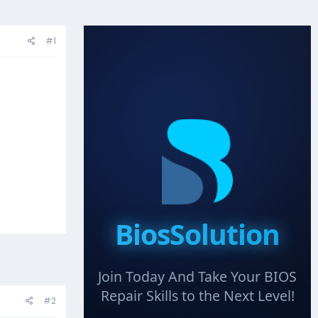
#1
BiosSolution
Join Today And Take Your BIOS
Repair Skills to the Next Level!
#2