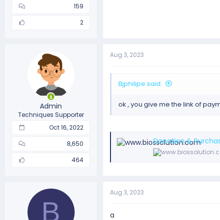
159
2
Aug 3, 2023
Bjphilipe said:
ok , you give me the link of pay
Admin
Techniques Supporter
Oct 16, 2022
Donation & Purchas
8,650
464
Aug 3, 2023
B
a