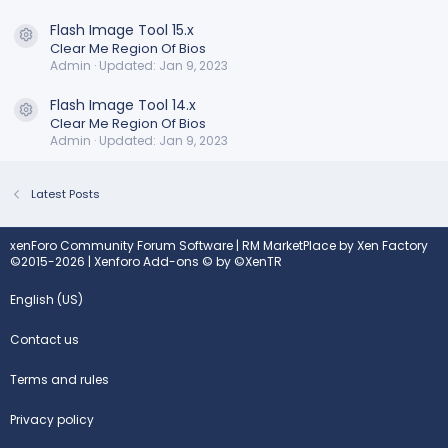
Flash Image Tool 15.x
Resource icon
Clear Me Region Of Bios
Admin
Updated:
Jan 9, 2023
Flash Image Tool 14.x
Resource icon
Clear Me Region Of Bios
Admin
Updated:
Jan 9, 2023
Latest Posts
xenForo Community Forum Software
|
RM MarketPlace by Xen Factory
©2015-2026
|
Xenforo Add-ons
© by ©XenTR
English (US)
Contact us
Terms and rules
Privacy policy