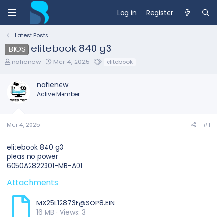
Log in
Register
Latest Posts
elitebook 840 g3
BIOS
T
S
T
nafienew
Mar 4, 2025
elitebook
h
t
a
r
a
g
nafienew
e
r
s
Active Member
a
t
d
d
s
a
t
t
Mar 4, 2025
#1
a
e
r
elitebook 840 g3
t
pleas no power
e
6050A2822301-MB-A01
r
Attachments
MX25L12873F@SOP8.BIN
16 MB · Views: 3