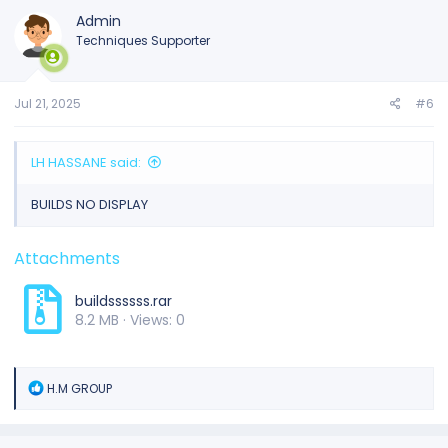
Admin
Techniques Supporter
Jul 21, 2025
#6
LH HASSANE said:
BUILDS NO DISPLAY
Attachments
buildssssss.rar
8.2 MB · Views: 0
R
H.M GROUP
e
a
c