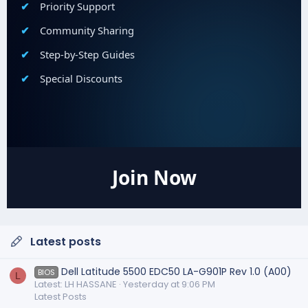
Priority Support
Community Sharing
Step-by-Step Guides
Special Discounts
Join Now
Latest posts
Dell Latitude 5500 EDC50 LA-G901P Rev 1.0 (A00)
BIOS
L
Latest: LH HASSANE
Yesterday at 9:06 PM
Latest Posts