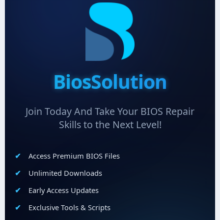
BiosSolution
Join Today And Take Your BIOS Repair
Skills to the Next Level!
Access Premium BIOS Files
Unlimited Downloads
Early Access Updates
Exclusive Tools & Scripts