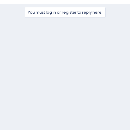
a
c
t
You must log in or register to reply here.
i
o
n
s
: