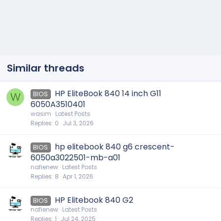
Similar threads
HP EliteBook 840 14 inch G11
BIOS
W
6050A3510401
wasim
Latest Posts
Replies
0
Jul 3, 2026
hp elitebook 840 g6 crescent-
BIOS
6050a3022501-mb-a01
nafienew
Latest Posts
Replies
8
Apr 1, 2026
HP Elitebook 840 G2
BIOS
nafienew
Latest Posts
Replies
1
Jul 24, 2025