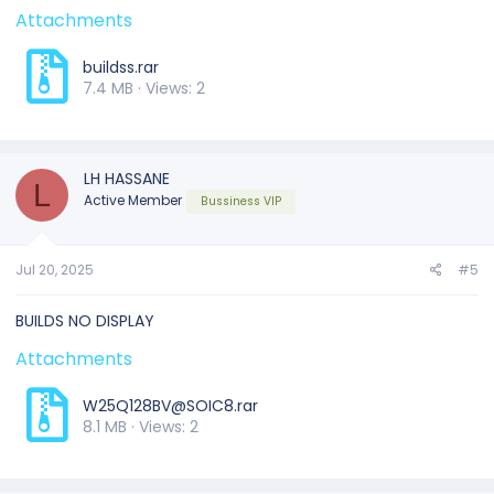
Attachments
buildss.rar
7.4 MB · Views: 2
LH HASSANE
L
Active Member
Bussiness VIP
Jul 20, 2025
#5
BUILDS NO DISPLAY
Attachments
W25Q128BV@SOIC8.rar
8.1 MB · Views: 2