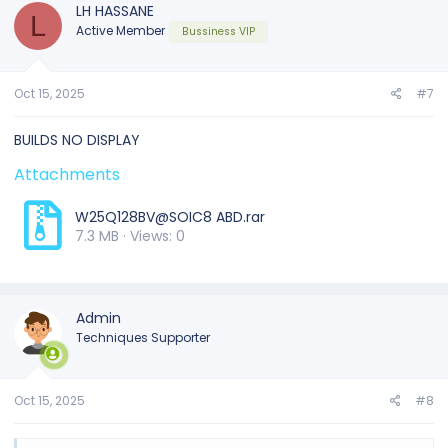
t
LH HASSANE
L
i
Active Member
Bussiness VIP
o
n
s
:
Oct 15, 2025
#7
BUILDS NO DISPLAY
Attachments
W25Q128BV@SOIC8 ABD.rar
7.3 MB · Views: 0
Admin
Techniques Supporter
Oct 15, 2025
#8