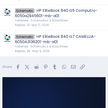
HP EliteBook 840 G5 Computro-
Schematic
6050a2945601-mb-a01
nafienew
Schematics & BoardView
Replies
10
Mar 17, 2026
HP EliteBook 840 G7 CAMELLIA-
Schematic
6050A3136201-mb-a01
nafienew
Schematics & BoardView
Replies
26
May 9, 2026
Facebook
X (Twitter)
Reddit
Pinterest
Tumblr
WhatsApp
Email
Link
Share: