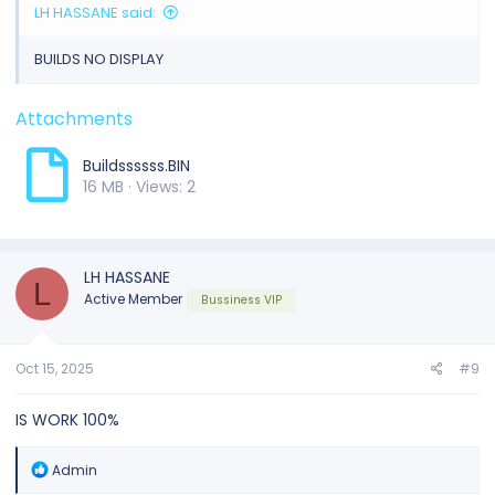
LH HASSANE said:
BUILDS NO DISPLAY
Attachments
Buildssssss.BIN
16 MB · Views: 2
LH HASSANE
L
Active Member
Bussiness VIP
Oct 15, 2025
#9
IS WORK 100%
R
Admin
e