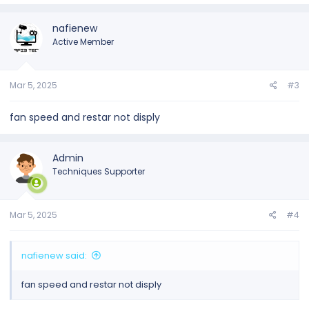
nafienew
Active Member
Mar 5, 2025
#3
fan speed and restar not disply
Admin
Techniques Supporter
Mar 5, 2025
#4
nafienew said:
fan speed and restar not disply