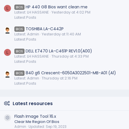
HP 440 G8 Bios want clean me
BIOS
L
Latest: LH HASSANE
Yesterday at 4:02 PM
Latest Posts
TOSHIBA LA-C442P
BIOS
Latest: Admin
Yesterday at 11:40 AM
Latest Posts
DELL E7470 LA-C461P REV1.0(A00)
BIOS
L
Latest: LH HASSANE
Thursday at 4:33 PM
Latest Posts
840 g6 Crescent-6050A3022501-MB-A01 (A1)
BIOS
Latest: Admin
Thursday at 2:16 PM
Latest Posts
Latest resources
Flash Image Tool 16.x
Resource icon
Clear Me Region Of Bios
Admin
Updated:
Sep 19, 2023