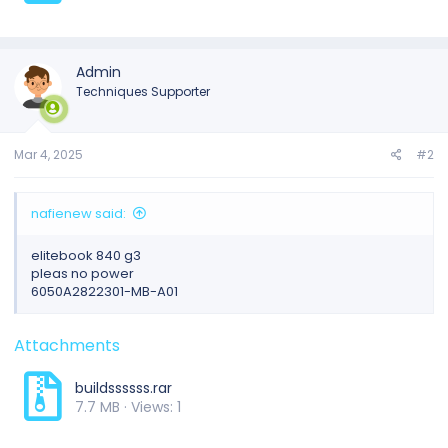
Admin
Techniques Supporter
Mar 4, 2025
#2
nafienew said:
elitebook 840 g3
pleas no power
6050A2822301-MB-A01
Attachments
buildssssss.rar
7.7 MB · Views: 1