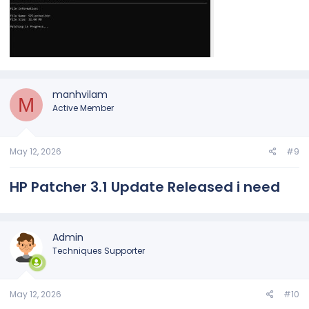
manhvilam
M
Active Member
May 12, 2026
#9
HP Patcher 3.1 Update Released i need
Admin
Techniques Supporter
May 12, 2026
#10