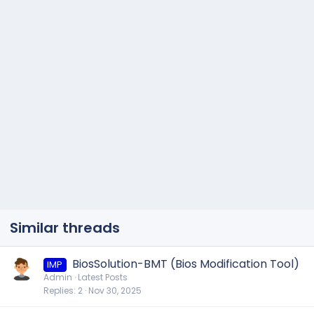
Similar threads
BiosSolution-BMT (Bios Modification Tool)
IMP
Admin
Latest Posts
Replies
2
Nov 30, 2025