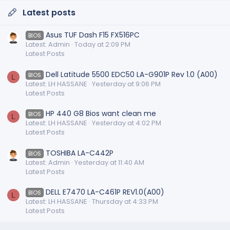
Latest posts
Asus TUF Dash F15 FX516PC
BIOS
Latest: Admin
Today at 2:09 PM
Latest Posts
Dell Latitude 5500 EDC50 LA-G901P Rev 1.0 (A00)
BIOS
L
Latest: LH HASSANE
Yesterday at 9:06 PM
Latest Posts
HP 440 G8 Bios want clean me
BIOS
L
Latest: LH HASSANE
Yesterday at 4:02 PM
Latest Posts
TOSHIBA LA-C442P
BIOS
Latest: Admin
Yesterday at 11:40 AM
Latest Posts
DELL E7470 LA-C461P REV1.0(A00)
BIOS
L
Latest: LH HASSANE
Thursday at 4:33 PM
Latest Posts