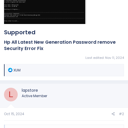
Supported​
Hp All Latest New Generation Password remove
Security Error Fix​
Last edited:
Nov 11, 2024
R
XUM
e
a
c
t
lapstore
L
i
Active Member
o
n
s
:
Oct 15, 2024
#2