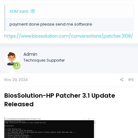
XUM said:
payment done please send me software
https://www.biossolution.com/conversations/patcher.3108/
Admin
Techniques Supporter
Nov 29, 2024
#8
BiosSolution-HP Patcher 3.1 Update
Released