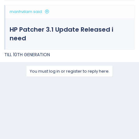
manhvilam said:
HP Patcher 3.1 Update Released i
need
TILL 10TH GENERATION
You must log in or register to reply here.