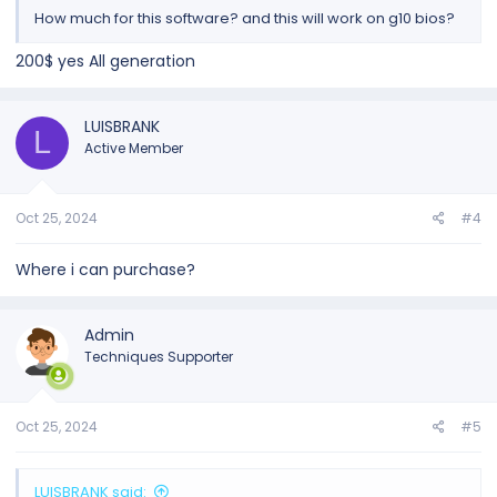
How much for this software? and this will work on g10 bios?
200$ yes All generation
LUISBRANK
L
Active Member
Oct 25, 2024
#4
Where i can purchase?
Admin
Techniques Supporter
Oct 25, 2024
#5
LUISBRANK said: