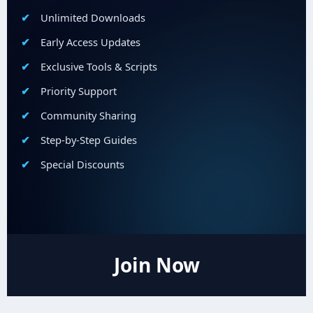
Unlimited Downloads
Early Access Updates
Exclusive Tools & Scripts
Priority Support
Community Sharing
Step-by-Step Guides
Special Discounts
Join Now