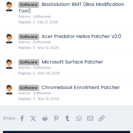
BiosSolution-BMT (Bios Modification
Software
Tool)
Admin
Softwares
Replies
2
Feb 21, 2025
Acer Predator Helios Patcher V2.0
Software
Admin
Softwares
Replies
0
Mar 13, 2026
Microsoft Surface Patcher
Software
Admin
Softwares
Replies
0
Mar 28, 2025
Chromebook Enrollment Patcher
Software
Admin
Softwares
Replies
0
Nov 13, 2024
Facebook
X (Twitter)
Reddit
Pinterest
Tumblr
WhatsApp
Email
Link
Share: