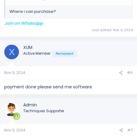
Where i can purchase?
Join on Whatsapp
Last edited:
Nov 4, 2024
XUM
X
Active Member
Permanent
Nov 5, 2024
#6
payment done please send me software
Admin
Techniques Supporter
Nov 5, 2024
#7