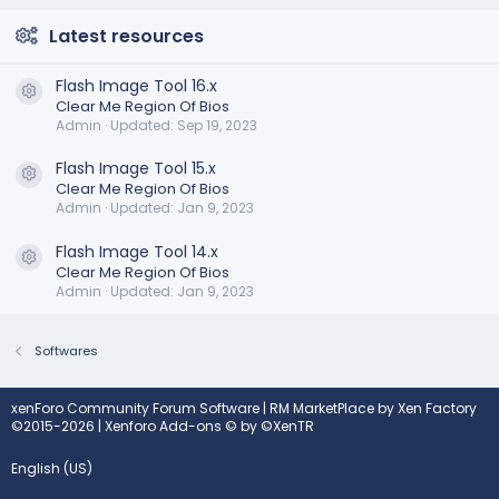
Latest resources
Flash Image Tool 16.x
Resource icon
Clear Me Region Of Bios
Admin
Updated:
Sep 19, 2023
Flash Image Tool 15.x
Resource icon
Clear Me Region Of Bios
Admin
Updated:
Jan 9, 2023
Flash Image Tool 14.x
Resource icon
Clear Me Region Of Bios
Admin
Updated:
Jan 9, 2023
Softwares
xenForo Community Forum Software
|
RM MarketPlace by Xen Factory
©2015-2026
|
Xenforo Add-ons
© by ©XenTR
English (US)