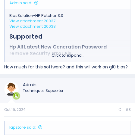
Admin said:
BiosSolution-HP Patcher 3.0
View attachment 20037
View attachment 20038
Supported​
Hp All Latest New Generation Password
remove Security Error Fix​
Click to expand...
How much for this software? and this will work on g10 bios?
Admin
Techniques Supporter
Oct 15, 2024
#3
lapstore said: