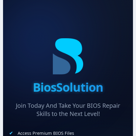
BiosSolution
Join Today And Take Your BIOS Repair
Skills to the Next Level!
Access Premium BIOS Files