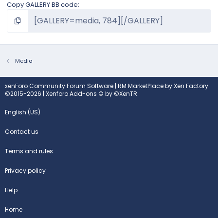
Copy GALLERY BB code
Media
xenForo Community Forum Software
|
RM MarketPlace by Xen Factory
©2015-2026
|
Xenforo Add-ons
© by ©XenTR
English (US)
Contact us
Terms and rules
Privacy policy
Help
Home