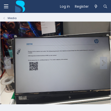
Log in
Register
Media