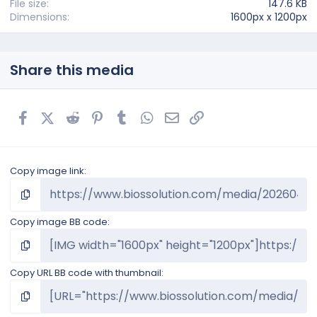
)
File size
147.6 KB
Dimensions
1600px x 1200px
Share this media
Facebook
X (Twitter)
Reddit
Pinterest
Tumblr
WhatsApp
Email
Link
Copy image link
Copy image BB code
Copy URL BB code with thumbnail