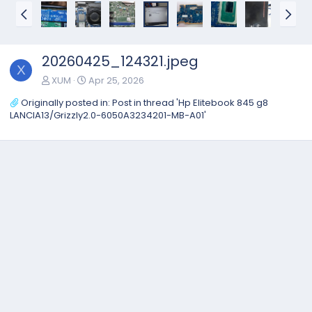
20260425_124321.jpeg
X
XUM
Apr 25, 2026
Originally posted in:
Post in thread 'Hp Elitebook 845 g8
LANCIA13/Grizzly2.0-6050A3234201-MB-A01'