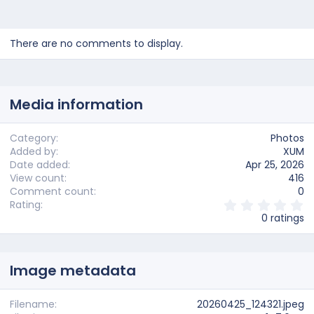
There are no comments to display.
Media information
Category
Photos
Added by
XUM
Date added
Apr 25, 2026
View count
416
Comment count
0
0
Rating
.
0 ratings
0
0
s
t
Image metadata
a
r
(
s
Filename
20260425_124321.jpeg